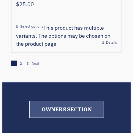
$
25.00
Select options
This product has multiple
variants. The options may be chosen on
Details
the product page
1
2
3
Next
OWNERS SECTION