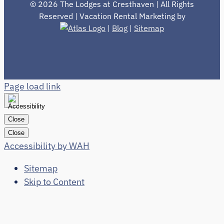
©
2026 The Lodges at Cresthaven | All Rights
Reserved | Vacation Rental Marketing by
|
Blog
|
Sitemap
Page load link
Close
Close
Accessibility by WAH
Sitemap
Skip to Content