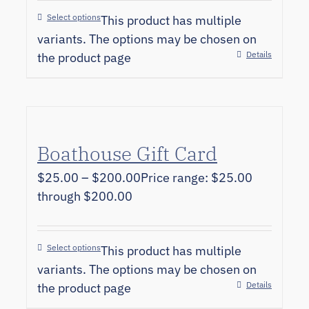
Select options
This product has multiple
variants. The options may be chosen on
Details
the product page
Boathouse Gift Card
$
25.00
–
$
200.00
Price range: $25.00
through $200.00
Select options
This product has multiple
variants. The options may be chosen on
Details
the product page