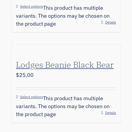
Select options
This product has multiple
variants. The options may be chosen on
Details
the product page
Lodges Beanie Black Bear
$
25.00
Select options
This product has multiple
variants. The options may be chosen on
Details
the product page