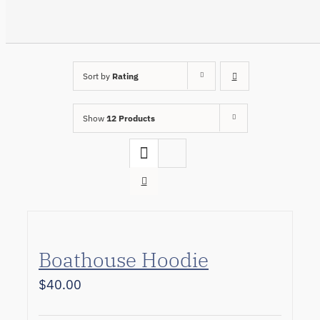
Sort by
Rating
Show
12 Products
Boathouse Hoodie
$
40.00