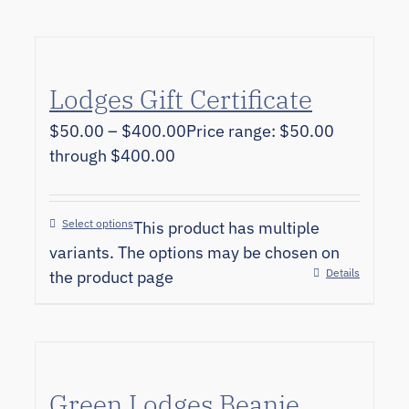
Lodges Gift Certificate
$
50.00
–
$
400.00
Price range: $50.00
through $400.00
Select options
This product has multiple
variants. The options may be chosen on
Details
the product page
Green Lodges Beanie