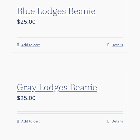
Blue Lodges Beanie
$
25.00
Add to cart
Details
Gray Lodges Beanie
$
25.00
Add to cart
Details