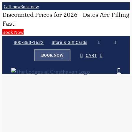
Call now
Book now
Discounted Prices for 2026 - Dates Are Filling
Fast!
Book Now
800-853-1632
Store & Gift Cards
CART
BOOK NOW