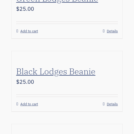
$
25.00
Add to cart
Details
Black Lodges Beanie
$
25.00
Add to cart
Details