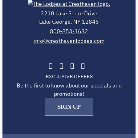
3210 Lake Shore Drive
Lake George, NY 12845
800-853-1632
info@cresthavenlodges.com
EXCLUSIVE OFFERS
Be the first to know about our specials and
promotions!
SIGN UP