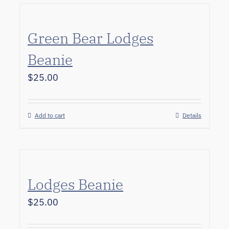
Green Bear Lodges
Beanie
$
25.00
Add to cart
Details
Lodges Beanie
$
25.00