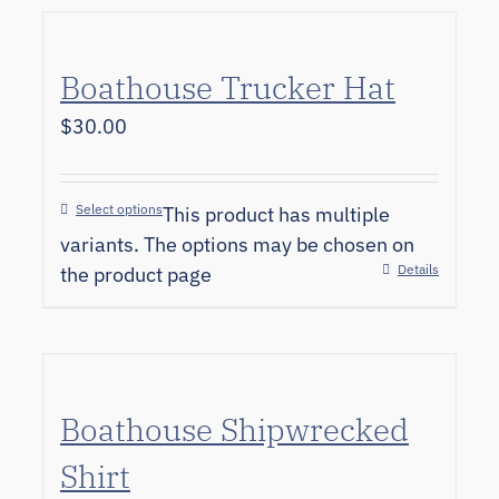
Boathouse Trucker Hat
$
30.00
Select options
This product has multiple
variants. The options may be chosen on
Details
the product page
Boathouse Shipwrecked
Shirt