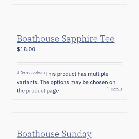
Boathouse Sapphire Tee
$
18.00
Select options
This product has multiple
variants. The options may be chosen on
Details
the product page
Boathouse Sunday