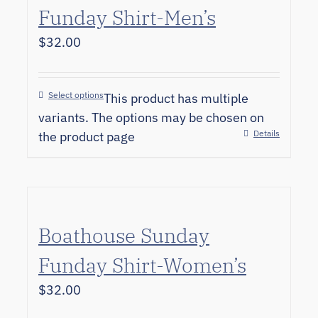
Funday Shirt-Men’s
$
32.00
Select options
This product has multiple
variants. The options may be chosen on
Details
the product page
Boathouse Sunday
Funday Shirt-Women’s
$
32.00