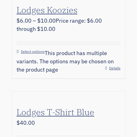
Lodges Koozies
$
6.00
–
$
10.00
Price range: $6.00
through $10.00
Select options
This product has multiple
variants. The options may be chosen on
Details
the product page
Lodges T-Shirt Blue
$
40.00