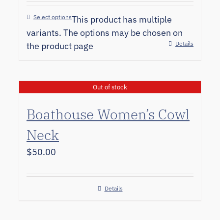
Select options
This product has multiple
variants. The options may be chosen on
Details
the product page
Out of stock
Boathouse Women’s Cowl
Neck
$
50.00
Details