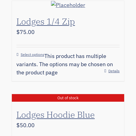
Lodges 1/4 Zip
$
75.00
Select options
This product has multiple
variants. The options may be chosen on
Details
the product page
Out of stock
Lodges Hoodie Blue
$
50.00