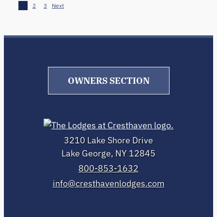
1
2
3
Next
OWNERS SECTION
3210 Lake Shore Drive
Lake George, NY 12845
800-853-1632
info@cresthavenlodges.com