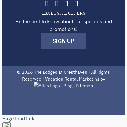
EXCLUSIVE OFFERS
Be the first to know about our specials and
promotions!
SIGN UP
©
2026 The Lodges at Cresthaven | All Rights
Reserved | Vacation Rental Marketing by
|
Blog
|
Sitemap
Page load link