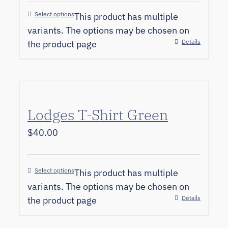
Select options
This product has multiple
variants. The options may be chosen on
Details
the product page
Lodges T-Shirt Green
$
40.00
Select options
This product has multiple
variants. The options may be chosen on
Details
the product page