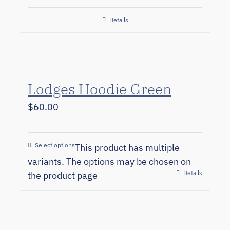
Details
Lodges Hoodie Green
$
60.00
Select options
This product has multiple
variants. The options may be chosen on
Details
the product page