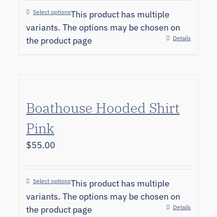
Select options
This product has multiple
variants. The options may be chosen on
Details
the product page
Boathouse Hooded Shirt
Pink
$
55.00
Select options
This product has multiple
variants. The options may be chosen on
Details
the product page