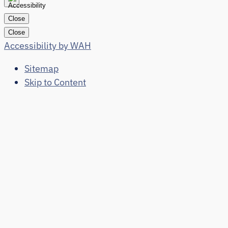
Close
Close
Accessibility by WAH
Sitemap
Skip to Content