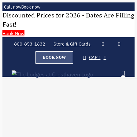
Call now
Book now
Discounted Prices for 2026 - Dates Are Filling
Fast!
Book Now
800-853-1632
Store & Gift Cards
CART
BOOK NOW