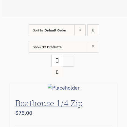
Sort by
Default Order
Show
12 Products
Boathouse 1/4 Zip
$
75.00