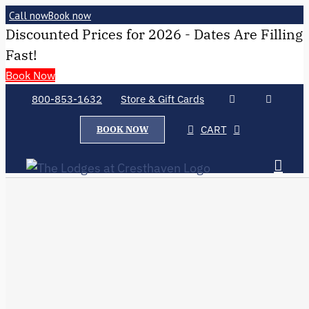
Call now
Book now
Discounted Prices for 2026 - Dates Are Filling
Fast!
Book Now
800-853-1632
Store & Gift Cards
CART
BOOK NOW