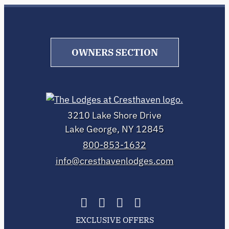
OWNERS SECTION
3210 Lake Shore Drive
Lake George, NY 12845
800-853-1632
info@cresthavenlodges.com
EXCLUSIVE OFFERS