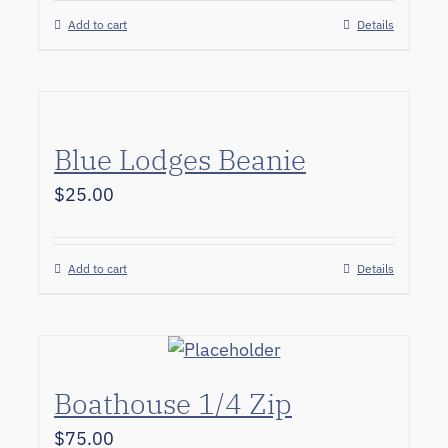
Add to cart
Details
Blue Lodges Beanie
$
25.00
Add to cart
Details
Boathouse 1/4 Zip
$
75.00