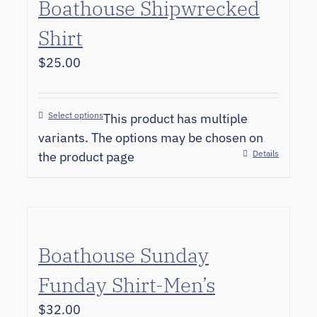
Boathouse Shipwrecked
Shirt
$
25.00
Select options
This product has multiple
variants. The options may be chosen on
Details
the product page
Boathouse Sunday
Funday Shirt-Men’s
$
32.00