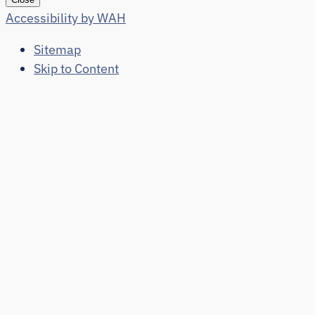
Accessibility by WAH
Sitemap
Skip to Content