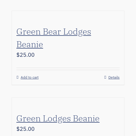
Green Bear Lodges
Beanie
$
25.00
Add to cart
Details
Green Lodges Beanie
$
25.00