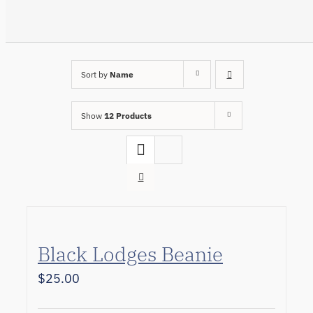
Sort by
Name
Show
12 Products
Black Lodges Beanie
$
25.00