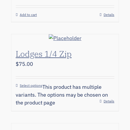
Add to cart
Details
Lodges 1/4 Zip
$
75.00
Select options
This product has multiple
variants. The options may be chosen on
Details
the product page