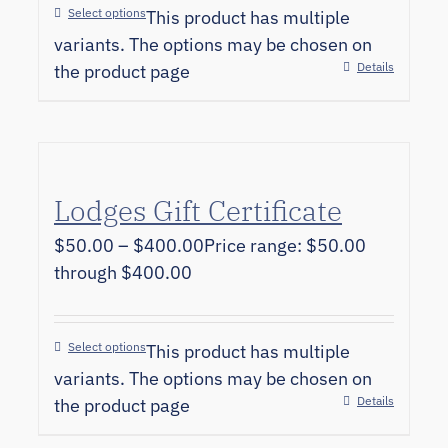
Select options
This product has multiple
variants. The options may be chosen on
Details
the product page
Lodges Gift Certificate
$
50.00
–
$
400.00
Price range: $50.00
through $400.00
Select options
This product has multiple
variants. The options may be chosen on
Details
the product page