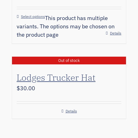
Select options
This product has multiple
variants. The options may be chosen on
Details
the product page
Out of stock
Lodges Trucker Hat
$
30.00
Details