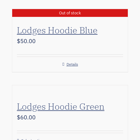
Out of stock
Lodges Hoodie Blue
$
50.00
Details
Lodges Hoodie Green
$
60.00