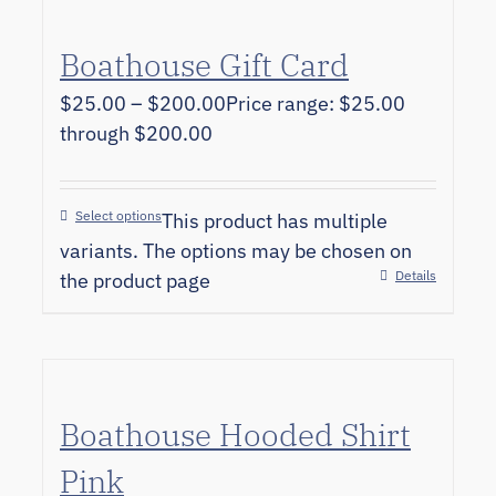
Boathouse Gift Card
$
25.00
–
$
200.00
Price range: $25.00
through $200.00
Select options
This product has multiple
variants. The options may be chosen on
Details
the product page
Boathouse Hooded Shirt
Pink