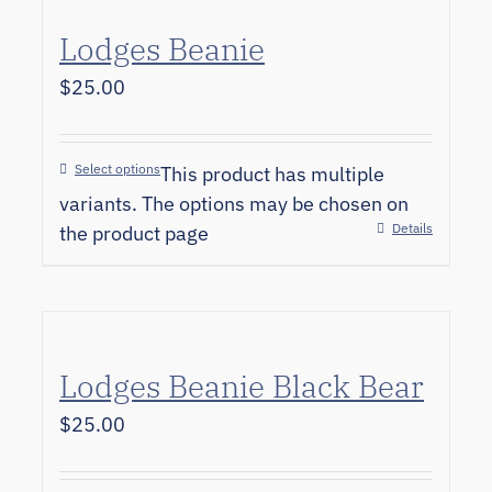
Lodges Beanie
$
25.00
Select options
This product has multiple
variants. The options may be chosen on
Details
the product page
Lodges Beanie Black Bear
$
25.00