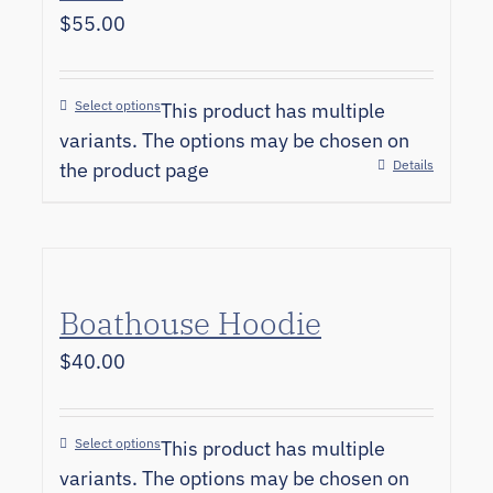
$
55.00
Select options
This product has multiple
variants. The options may be chosen on
Details
the product page
Boathouse Hoodie
$
40.00
Select options
This product has multiple
variants. The options may be chosen on