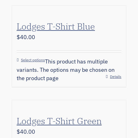
Lodges T-Shirt Blue
$
40.00
Select options
This product has multiple
variants. The options may be chosen on
Details
the product page
Lodges T-Shirt Green
$
40.00