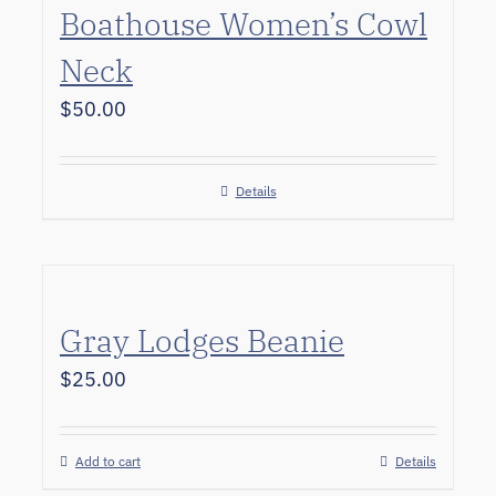
Boathouse Women’s Cowl
Neck
$
50.00
Details
Gray Lodges Beanie
$
25.00
Add to cart
Details