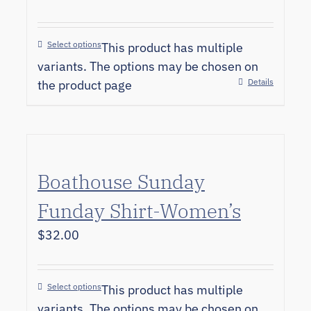
Select options
This product has multiple
variants. The options may be chosen on
Details
the product page
Boathouse Sunday
Funday Shirt-Women’s
$
32.00
Select options
This product has multiple
variants. The options may be chosen on