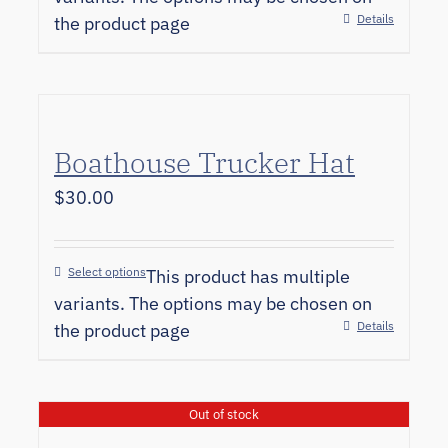
Details
the product page
Boathouse Trucker Hat
$
30.00
Select options
This product has multiple
variants. The options may be chosen on
Details
the product page
Out of stock