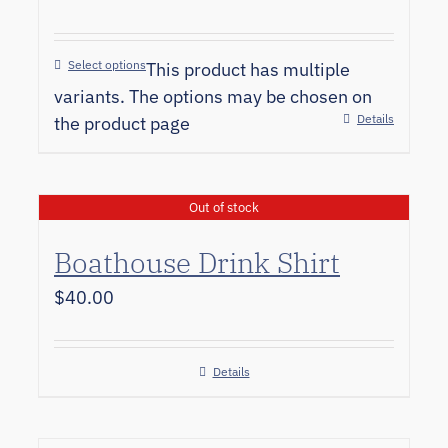
Select options
This product has multiple
variants. The options may be chosen on
Details
the product page
Out of stock
Boathouse Drink Shirt
$
40.00
Details