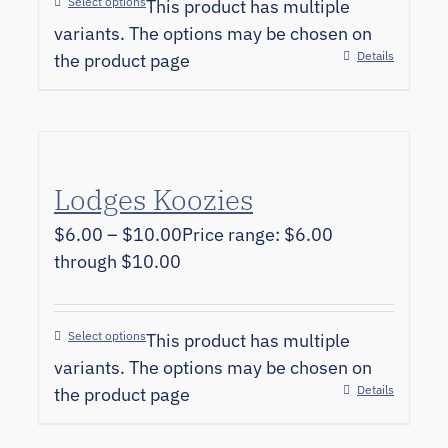
Select options
This product has multiple
variants. The options may be chosen on
Details
the product page
Lodges Koozies
$
6.00
–
$
10.00
Price range: $6.00
through $10.00
Select options
This product has multiple
variants. The options may be chosen on
Details
the product page