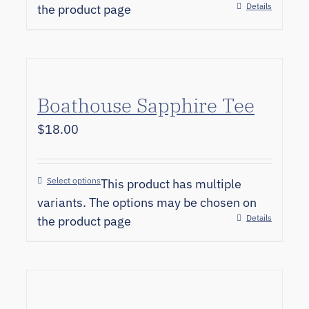
Details
the product page
Boathouse Sapphire Tee
$
18.00
Select options
This product has multiple
variants. The options may be chosen on
Details
the product page