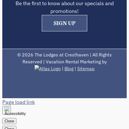
Be the first to know about our specials and
promotions!
SIGN UP
©
2026 The Lodges at Cresthaven | All Rights
Reserved | Vacation Rental Marketing by
|
Blog
|
Sitemap
Page load link
Close
Close