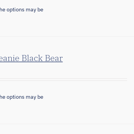
The options may be
eanie Black Bear
The options may be