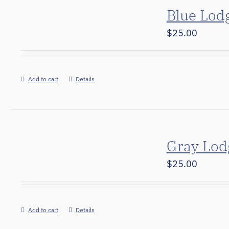
Blue Lod
$
25.00
Add to cart
Details
Gray Lod
$
25.00
Add to cart
Details