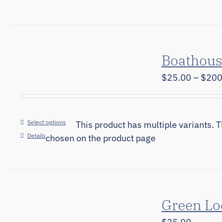
Boathous
$
25.00
–
$
200
Select options
This product has multiple variants. 
Details
chosen on the product page
Green Lo