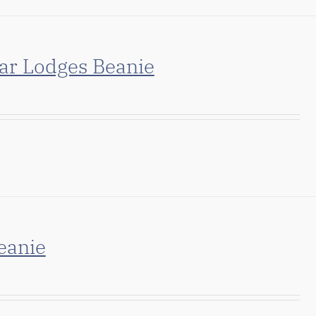
ar Lodges Beanie
eanie