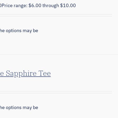
0
Price range: $6.00 through $10.00
The options may be
e Sapphire Tee
The options may be