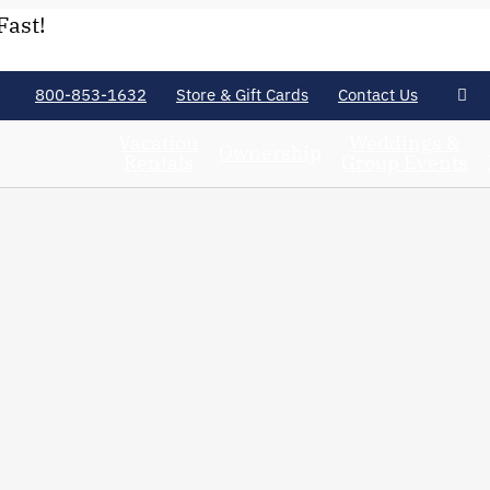
Fast!
800-853-1632
Store & Gift Cards
Contact Us
Vacation
Weddings &
Ownership
Rentals
Group Events