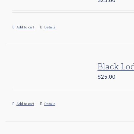
$
25.00
Add to cart
Details
Black Lo
$
25.00
Add to cart
Details