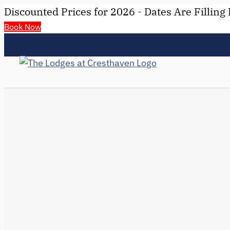
Discounted Prices for 2026 - Dates Are Filling 
Book Now