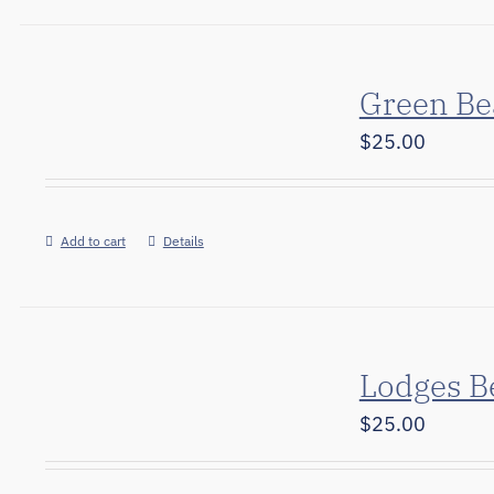
Green Be
$
25.00
Add to cart
Details
Lodges B
$
25.00