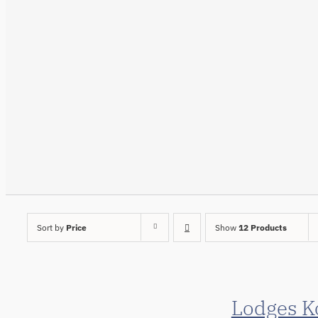
Sort by
Price
Show
12 Products
Lodges K