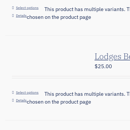
Select options
This product has multiple variants. 
Details
chosen on the product page
Lodges B
$
25.00
Select options
This product has multiple variants. 
Details
chosen on the product page