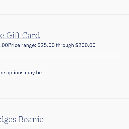
e Gift Card
.00
Price range: $25.00 through $200.00
The options may be
dges Beanie