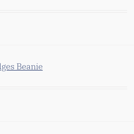
dges Beanie