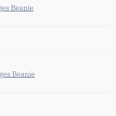
ges Beanie
ges Beanie