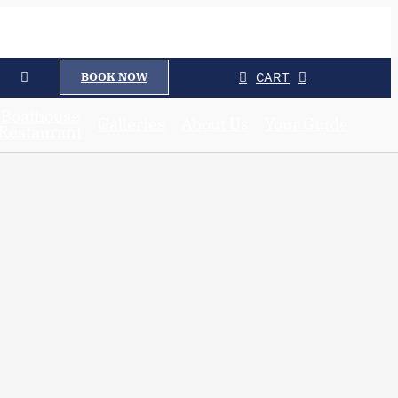
CART
BOOK NOW
Boathouse
Galleries
About Us
Your Guide
Restaurant