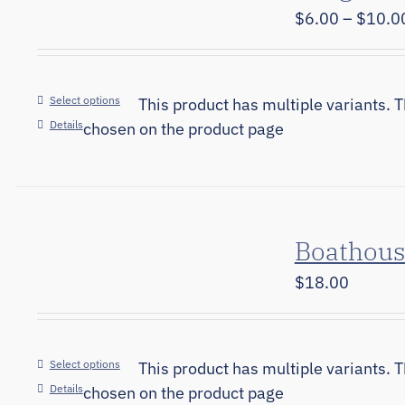
$
6.00
–
$
10.0
Select options
This product has multiple variants. 
Details
chosen on the product page
Boathous
$
18.00
Select options
This product has multiple variants. 
Details
chosen on the product page