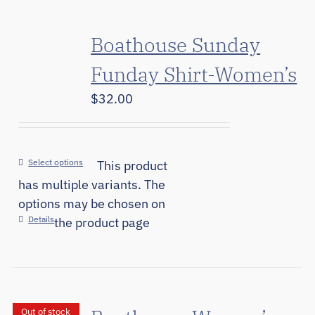
Boathouse Sunday
Funday Shirt-Women’s
$
32.00
Select options
This product
has multiple variants. The
options may be chosen on
Details
the product page
Out of stock