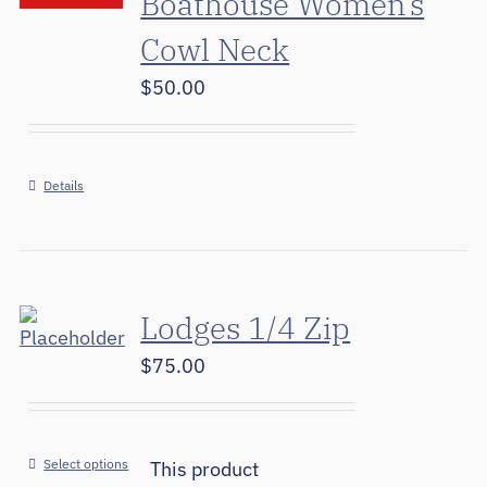
Boathouse Women’s
Cowl Neck
$
50.00
Details
Lodges 1/4 Zip
$
75.00
Select options
This product