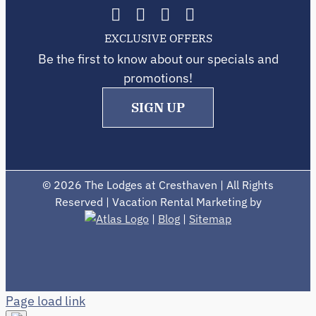
EXCLUSIVE OFFERS
Be the first to know about our specials and
promotions!
SIGN UP
©
2026 The Lodges at Cresthaven | All Rights
Reserved | Vacation Rental Marketing by
|
Blog
|
Sitemap
Page load link