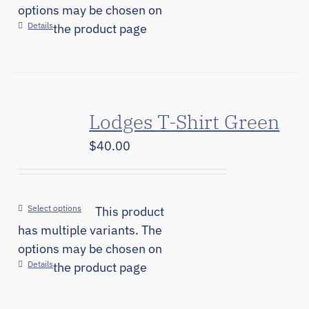
options may be chosen on
Details
the product page
Lodges T-Shirt Green
$
40.00
Select options
This product
has multiple variants. The
options may be chosen on
Details
the product page