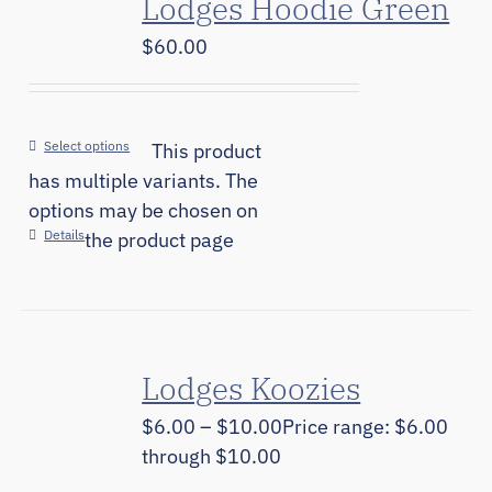
Lodges Hoodie Green
$
60.00
Select options
This product
has multiple variants. The
options may be chosen on
Details
the product page
Lodges Koozies
$
6.00
–
$
10.00
Price range: $6.00
through $10.00