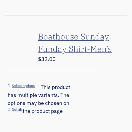
Boathouse Sunday
Funday Shirt-Men’s
$
32.00
Select options
This product
has multiple variants. The
options may be chosen on
Details
the product page