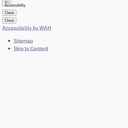
Close
Close
Accessibility by WAH
Sitemap
Skip to Content