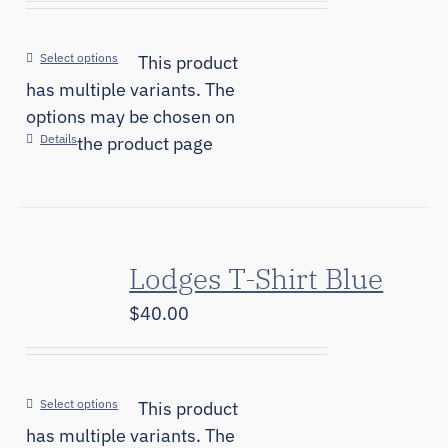
Select options
This product
has multiple variants. The
options may be chosen on
Details
the product page
Lodges T-Shirt Blue
$
40.00
Select options
This product
has multiple variants. The