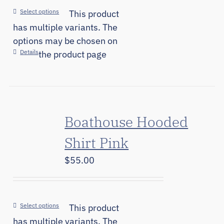
Select options
This product
has multiple variants. The
options may be chosen on
Details
the product page
Boathouse Hooded
Shirt Pink
$
55.00
Select options
This product
has multiple variants. The