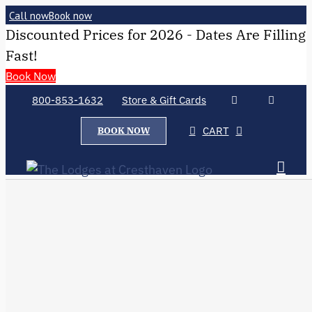
Call now
Book now
Discounted Prices for 2026 - Dates Are Filling
Fast!
Book Now
800-853-1632
Store & Gift Cards
CART
BOOK NOW