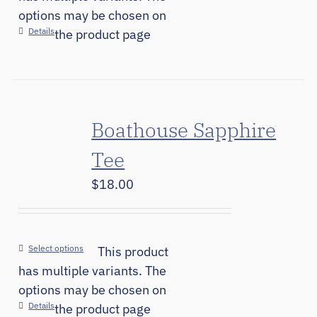
options may be chosen on
Details
the product page
Boathouse Sapphire
Tee
$
18.00
Select options
This product
has multiple variants. The
options may be chosen on
Details
the product page