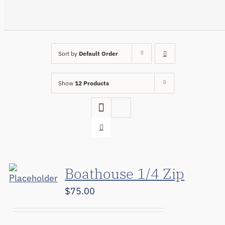
Sort by
Default Order
Show
12 Products
Boathouse 1/4 Zip
$
75.00