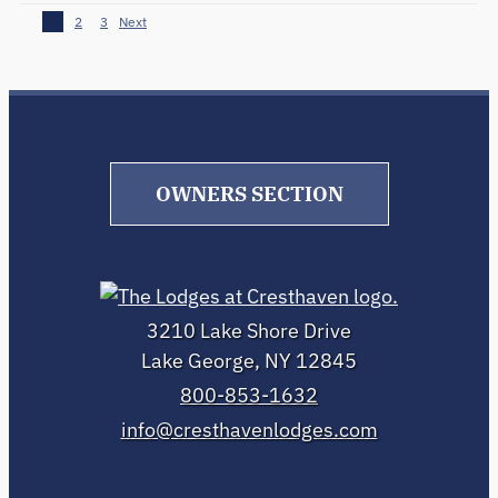
1
2
3
Next
OWNERS SECTION
3210 Lake Shore Drive
Lake George, NY 12845
800-853-1632
info@cresthavenlodges.com