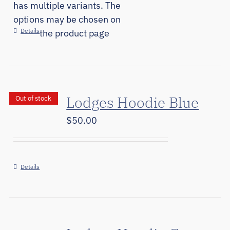
has multiple variants. The
options may be chosen on
Details
the product page
Lodges Hoodie Blue
Out of stock
$
50.00
Details