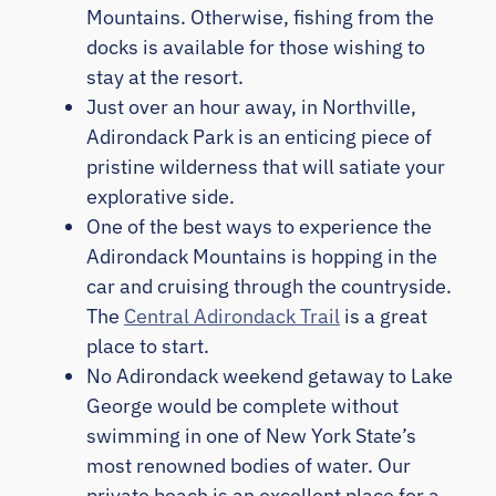
Mountains. Otherwise, fishing from the
docks is available for those wishing to
stay at the resort.
Just over an hour away, in Northville,
Adirondack Park is an enticing piece of
pristine wilderness that will satiate your
explorative side.
One of the best ways to experience the
Adirondack Mountains is hopping in the
car and cruising through the countryside.
The
Central Adirondack Trail
is a great
place to start.
No Adirondack weekend getaway to Lake
George would be complete without
swimming in one of New York State’s
most renowned bodies of water. Our
private beach is an excellent place for a