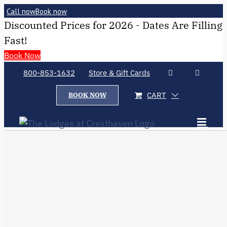
Call now
Book now
Discounted Prices for 2026 - Dates Are Filling
Fast!
Book Now
800-853-1632
Store & Gift Cards
CART
BOOK NOW