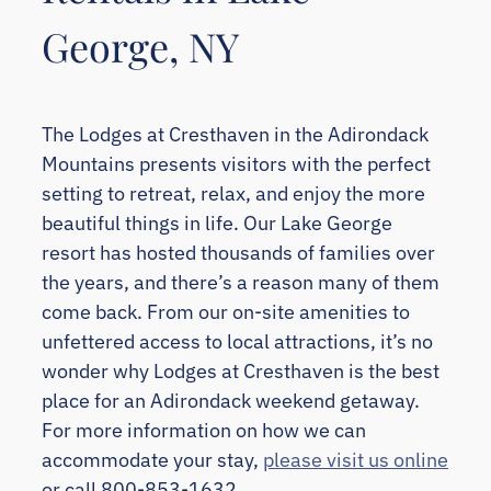
George, NY
The Lodges at Cresthaven in the Adirondack
Mountains presents visitors with the perfect
setting to retreat, relax, and enjoy the more
beautiful things in life. Our Lake George
resort has hosted thousands of families over
the years, and there’s a reason many of them
come back. From our on-site amenities to
unfettered access to local attractions, it’s no
wonder why Lodges at Cresthaven is the best
place for an Adirondack weekend getaway.
For more information on how we can
accommodate your stay,
please visit us online
or call 800-853-1632.