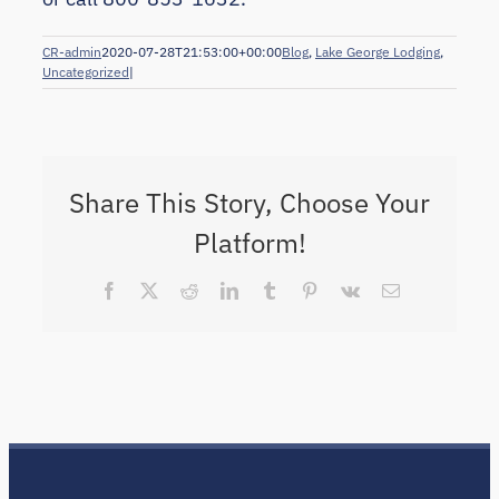
CR-admin
2020-07-28T21:53:00+00:00
Blog
,
Lake George Lodging
,
Uncategorized
|
Share This Story, Choose Your
Platform!
Facebook
X
Reddit
LinkedIn
Tumblr
Pinterest
Vk
Email