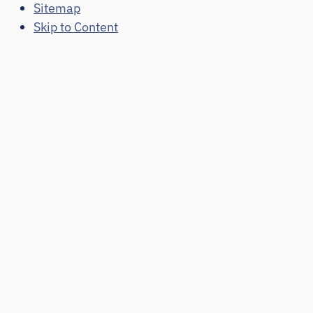
Sitemap
Skip to Content