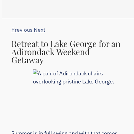
Previous
Next
Retreat to Lake George for an
Adirondack Weekend
Getaway
Summer is in full swing and with that comes