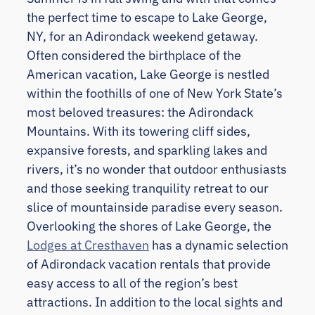
the perfect time to escape to Lake George,
NY, for an Adirondack weekend getaway.
Often considered the birthplace of the
American vacation, Lake George is nestled
within the foothills of one of New York State’s
most beloved treasures: the Adirondack
Mountains. With its towering cliff sides,
expansive forests, and sparkling lakes and
rivers, it’s no wonder that outdoor enthusiasts
and those seeking tranquility retreat to our
slice of mountainside paradise every season.
Overlooking the shores of Lake George, the
Lodges at Cresthaven
has a dynamic selection
of Adirondack vacation rentals that provide
easy access to all of the region’s best
attractions. In addition to the local sights and