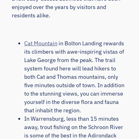
enjoyed over the years by visitors and
residents alike.
Cat Mountain
in Bolton Landing rewards
its climbers with awe-inspiring vistas of
Lake George from the peak. The trail
system found here will lead hikers to
both Cat and Thomas mountains, only
five minutes outside of town. In addition
to the stunning views, you can immerse
yourself in the diverse flora and fauna
that inhabit the region.
In Warrensburg, less than 15 minutes
away, trout fishing on the Schroon River
is some of the best in the Adirondack