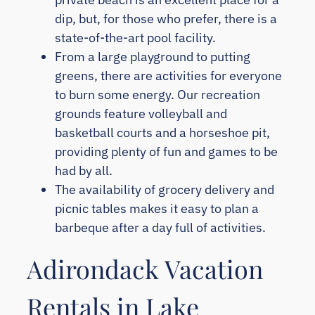
dip, but, for those who prefer, there is a
state-of-the-art pool facility.
From a large playground to putting
greens, there are activities for everyone
to burn some energy. Our recreation
grounds feature volleyball and
basketball courts and a horseshoe pit,
providing plenty of fun and games to be
had by all.
The availability of grocery delivery and
picnic tables makes it easy to plan a
barbeque after a day full of activities.
Adirondack Vacation
Rentals in Lake