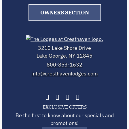
OWNERS SECTION
3210 Lake Shore Drive
Lake George, NY 12845
800-853-1632
info@cresthavenlodges.com
EXCLUSIVE OFFERS
Be the first to know about our specials and
promotions!