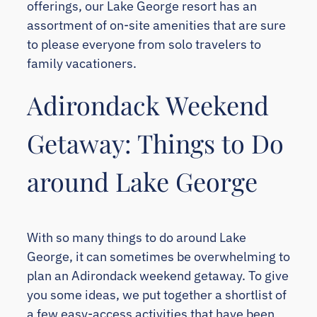
offerings, our Lake George resort has an
assortment of on-site amenities that are sure
to please everyone from solo travelers to
family vacationers.
Adirondack Weekend
Getaway: Things to Do
around Lake George
With so many things to do around Lake
George, it can sometimes be overwhelming to
plan an Adirondack weekend getaway. To give
you some ideas, we put together a shortlist of
a few easy-access activities that have been