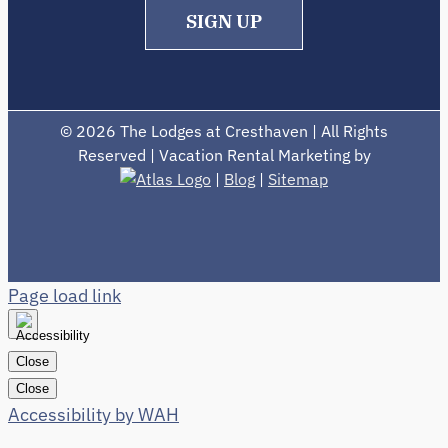
SIGN UP
©
2026 The Lodges at Cresthaven | All Rights
Reserved | Vacation Rental Marketing by
|
Blog
|
Sitemap
Page load link
Close
Close
Accessibility by WAH