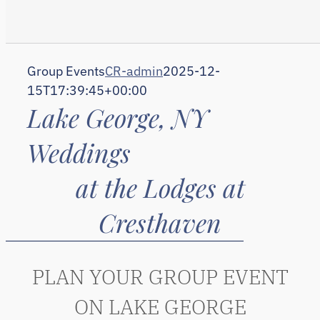
Group Events
CR-admin
2025-12-
15T17:39:45+00:00
Lake George, NY
Weddings
at the Lodges at
Cresthaven
PLAN YOUR GROUP EVENT
ON LAKE GEORGE