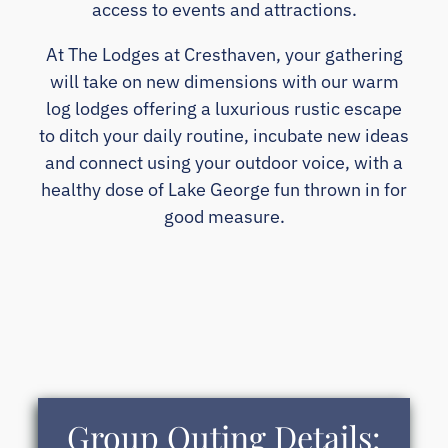
access to events and attractions.
At The Lodges at Cresthaven, your gathering
will take on new dimensions with our warm
log lodges offering a luxurious rustic escape
to ditch your daily routine, incubate new ideas
and connect using your outdoor voice, with a
healthy dose of Lake George fun thrown in for
good measure.
Group Outing Details: