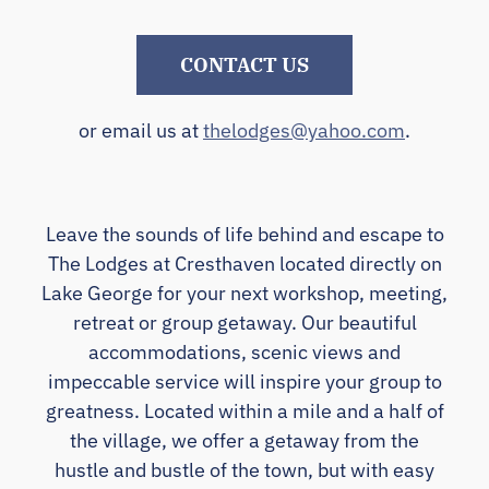
CONTACT US
or email us at
thelodges@yahoo.com
.
Leave the sounds of life behind and escape to
The Lodges at Cresthaven located directly on
Lake George for your next workshop, meeting,
retreat or group getaway. Our beautiful
accommodations, scenic views and
impeccable service will inspire your group to
greatness. Located within a mile and a half of
the village, we offer a getaway from the
hustle and bustle of the town, but with easy