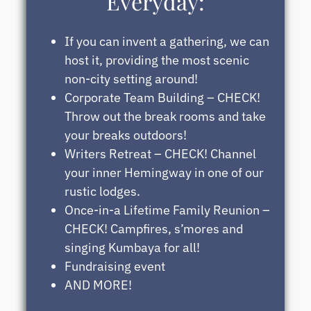
Everyday:
If you can invent a gathering, we can
host it, providing the most scenic
non-city setting around!
Corporate Team Building – CHECK!
Throw out the break rooms and take
your breaks outdoors!
Writers Retreat – CHECK! Channel
your inner Hemingway in one of our
rustic lodges.
Once-in-a Lifetime Family Reunion –
CHECK! Campfires, s’mores and
singing Kumbaya for all!
Fundraising event
AND MORE!