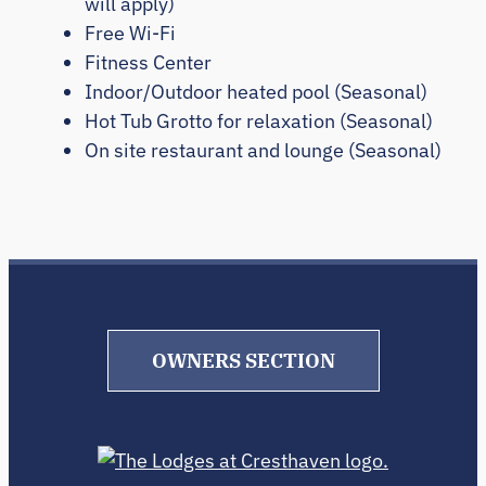
will apply)
Free Wi-Fi
Fitness Center
Indoor/Outdoor heated pool (Seasonal)
Hot Tub Grotto for relaxation (Seasonal)
On site restaurant and lounge (Seasonal)
OWNERS SECTION