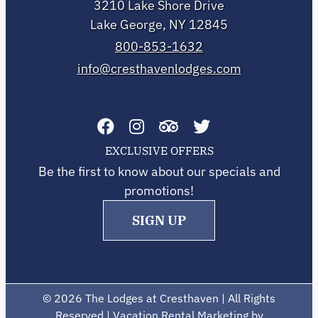
3210 Lake Shore Drive
Lake George, NY 12845
800-853-1632
info@cresthavenlodges.com
EXCLUSIVE OFFERS
Be the first to know about our specials and
promotions!
SIGN UP
©
2026 The Lodges at Cresthaven | All Rights
Reserved | Vacation Rental Marketing by