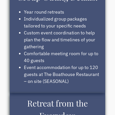
Year round retreats
Individualized group packages
tailored to your specific needs
Custom event coordination to help
plan the flow and timelines of your
gathering
Comfortable meeting room for up to
40 guests
Event accommodation for up to 120
guests at The Boathouse Restaurant
– on site (SEASONAL)
Retreat from the