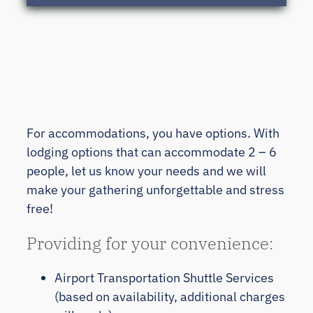
For accommodations, you have options. With
lodging options that can accommodate 2 – 6
people, let us know your needs and we will
make your gathering unforgettable and stress
free!
Providing for your convenience:
Airport Transportation Shuttle Services
(based on availability, additional charges