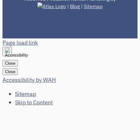
|
Blog
|
Sitemap
Page load link
Close
Close
Accessibility by WAH
Sitemap
Skip to Content