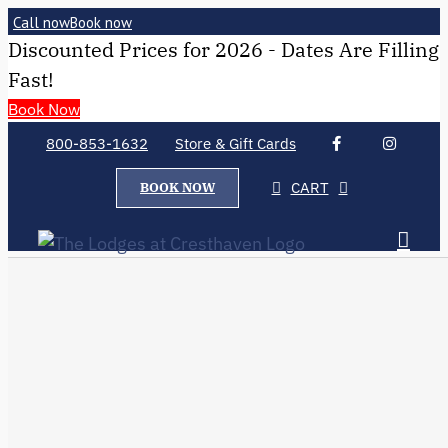
Call now
Book now
Discounted Prices for 2026 - Dates Are Filling
Fast!
Book Now
800-853-1632
Store & Gift Cards
CART
BOOK NOW