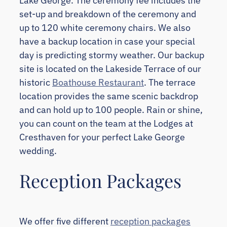
Lake George. The ceremony fee includes the
set-up and breakdown of the ceremony and
up to 120 white ceremony chairs. We also
have a backup location in case your special
day is predicting stormy weather. Our backup
site is located on the Lakeside Terrace of our
historic
Boathouse Restaurant
. The terrace
location provides the same scenic backdrop
and can hold up to 100 people. Rain or shine,
you can count on the team at the Lodges at
Cresthaven for your perfect Lake George
wedding.
Reception Packages
We offer five different
reception packages