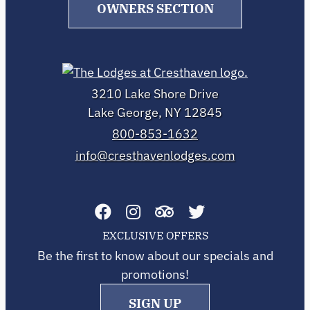
OWNERS SECTION
3210 Lake Shore Drive
Lake George, NY 12845
800-853-1632
info@cresthavenlodges.com
EXCLUSIVE OFFERS
Be the first to know about our specials and
promotions!
SIGN UP