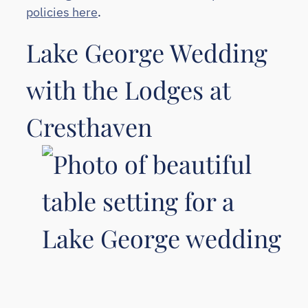
policies here
.
Lake George Wedding
with the Lodges at
Cresthaven