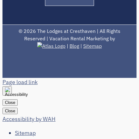
©
2026 The Lodges at Cresthaven | All Rights
Reserved | Vacation Rental Marketing by
|
Blog
|
Sitemap
Page load link
Close
Close
Accessibility by WAH
Sitemap