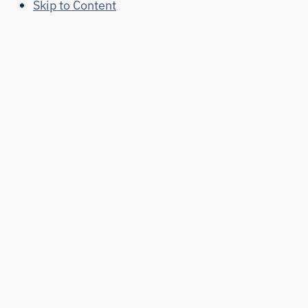
Skip to Content