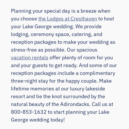
Planning your special day is a breeze when
you choose
the Lodges at Cresthaven
to host
your Lake George wedding. We provide
lodging, ceremony space, catering, and
reception packages to make your wedding as
stress-free as possible. Our spacious
vacation rentals
offer plenty of room for you
and your guests to get ready. And some of our
reception packages include a complimentary
three-night stay for the happy couple. Make
lifetime memories at our luxury lakeside
resort and tie the knot surrounded by the
natural beauty of the Adirondacks. Call us at
800-853-1632 to start planning your Lake
George wedding today!