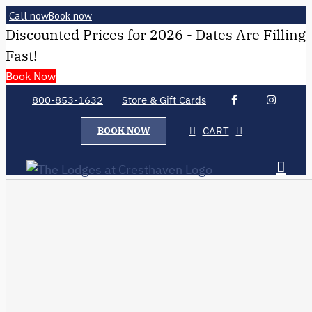
Call now
Book now
Discounted Prices for 2026 - Dates Are Filling
Fast!
Book Now
800-853-1632
Store & Gift Cards
CART
BOOK NOW