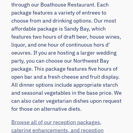
through our Boathouse Restaurant. Each
package features a variety of entrees to
choose from and drinking options. Our most
affordable package is Sandy Bay, which
features two hours of draft beer, house wines,
liquor, and one hour of continuous hors d’
oeuvres. If you are hosting a larger wedding
party, you can choose our Northwest Bay
package. This package features five hours of
open bar and a fresh cheese and fruit display.
All dinner options include appropriate starch
and seasonal vegetables in the base price. We
can also cater vegetarian dishes upon request
for those on alternative diets.
Browse all of our reception packages,
catering enhancements, and reception