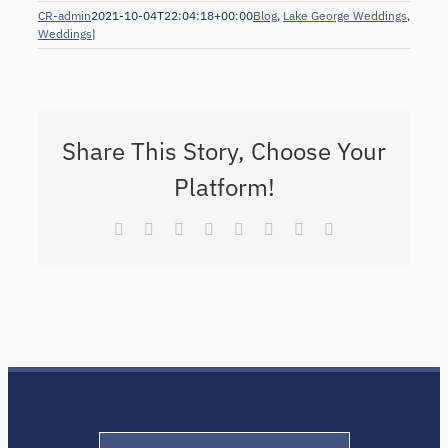
CR-admin
2021-10-04T22:04:18+00:00
Blog
,
Lake George Weddings
,
Weddings
|
Share This Story, Choose Your
Platform!
Facebook
X
Reddit
LinkedIn
Tumblr
Pinterest
Vk
Email