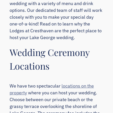
wedding with a variety of menu and drink
options. Our dedicated team of staff will work
closely with you to make your special day
one-of-a-kind! Read on to learn why the
Lodges at Cresthaven are the perfect place to
host your Lake George wedding.
Wedding Ceremony
Locations
We have two spectacular
locations on the
property
where you can host your wedding.
Choose between our private beach or the
grassy terrace overlooking the shoreline of