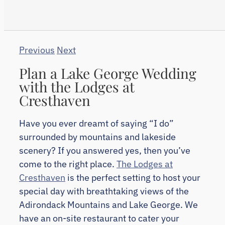
Previous
Next
Plan a Lake George Wedding
with the Lodges at
Cresthaven
Have you ever dreamt of saying “I do”
surrounded by mountains and lakeside
scenery? If you answered yes, then you’ve
come to the right place.
The Lodges at
Cresthaven
is the perfect setting to host your
special day with breathtaking views of the
Adirondack Mountains and Lake George. We
have an on-site restaurant to cater your