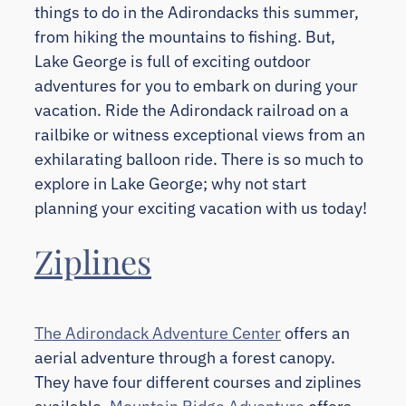
things to do in the Adirondacks this summer,
from hiking the mountains to fishing. But,
Lake George is full of exciting outdoor
adventures for you to embark on during your
vacation. Ride the Adirondack railroad on a
railbike or witness exceptional views from an
exhilarating balloon ride. There is so much to
explore in Lake George; why not start
planning your exciting vacation with us today!
Ziplines
The Adirondack Adventure Center
offers an
aerial adventure through a forest canopy.
They have four different courses and ziplines