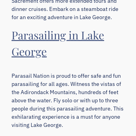
Sacrement offers more extended tours and
dinner cruises. Embark on a steamboat ride
for an exciting adventure in Lake George.
Parasailing in Lake
George
Parasail Nation is proud to offer safe and fun
parasailing for all ages. Witness the vistas of
the Adirondack Mountains, hundreds of feet
above the water. Fly solo or with up to three
people during this parasailing adventure. This
exhilarating experience is a must for anyone
visiting Lake George.