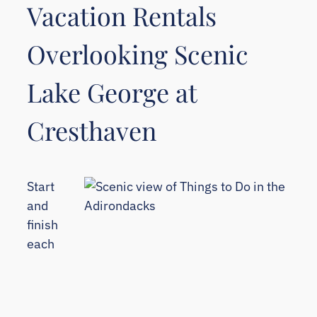
Vacation Rentals
Overlooking Scenic
Lake George at
Cresthaven
Start
and
finish
each