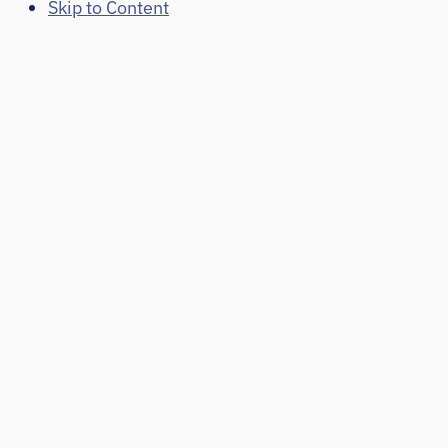
Skip to Content