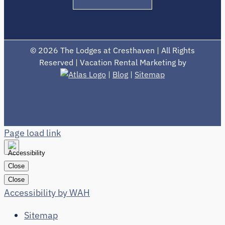
©
2026 The Lodges at Cresthaven | All Rights
Reserved | Vacation Rental Marketing by
|
Blog
|
Sitemap
Page load link
Close
Close
Accessibility by WAH
Sitemap