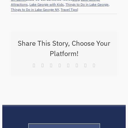
Attractions
,
Lake George with Kids
,
Things to Do in Lake George
,
Things to Do in Lake George NY
,
Travel Tips
|
Share This Story, Choose Your
Platform!
Facebook
X
Reddit
LinkedIn
Tumblr
Pinterest
Vk
Email