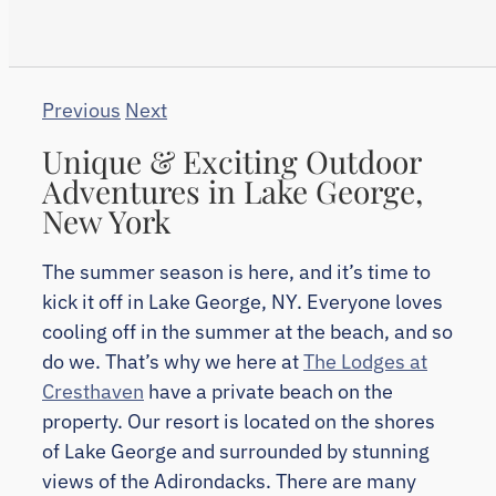
Previous
Next
Unique & Exciting Outdoor
Adventures in Lake George,
New York
The summer season is here, and it’s time to
kick it off in Lake George, NY. Everyone loves
cooling off in the summer at the beach, and so
do we. That’s why we here at
The Lodges at
Cresthaven
have a private beach on the
property. Our resort is located on the shores
of Lake George and surrounded by stunning
views of the Adirondacks. There are many