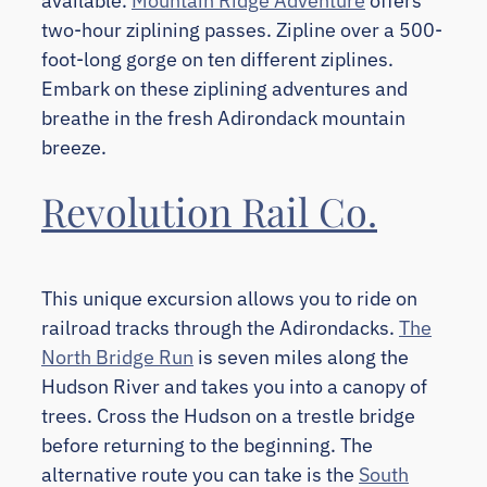
available.
Mountain Ridge Adventure
offers
two-hour ziplining passes. Zipline over a 500-
foot-long gorge on ten different ziplines.
Embark on these ziplining adventures and
breathe in the fresh Adirondack mountain
breeze.
Revolution Rail Co.
This unique excursion allows you to ride on
railroad tracks through the Adirondacks.
The
North Bridge Run
is seven miles along the
Hudson River and takes you into a canopy of
trees. Cross the Hudson on a trestle bridge
before returning to the beginning. The
alternative route you can take is the
South