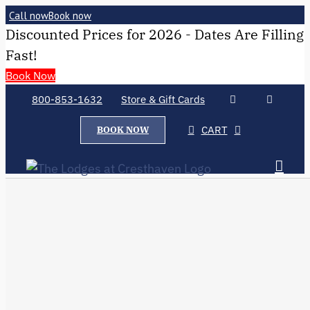
Call now
Book now
Discounted Prices for 2026 - Dates Are Filling
Fast!
Book Now
800-853-1632
Store & Gift Cards
CART
BOOK NOW