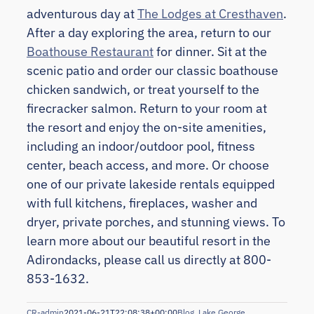
adventurous day at
The Lodges at Cresthaven
.
After a day exploring the area, return to our
Boathouse Restaurant
for dinner. Sit at the
scenic patio and order our classic boathouse
chicken sandwich, or treat yourself to the
firecracker salmon. Return to your room at
the resort and enjoy the on-site amenities,
including an indoor/outdoor pool, fitness
center, beach access, and more. Or choose
one of our private lakeside rentals equipped
with full kitchens, fireplaces, washer and
dryer, private porches, and stunning views. To
learn more about our beautiful resort in the
Adirondacks, please call us directly at 800-
853-1632.
CR-admin
2021-06-21T22:08:38+00:00
Blog
,
Lake George