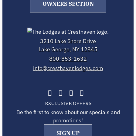
OWNERS SECTION
3210 Lake Shore Drive
Lake George, NY 12845
800-853-1632
info@cresthavenlodges.com
EXCLUSIVE OFFERS
Be the first to know about our specials and
promotions!
SIGN UP