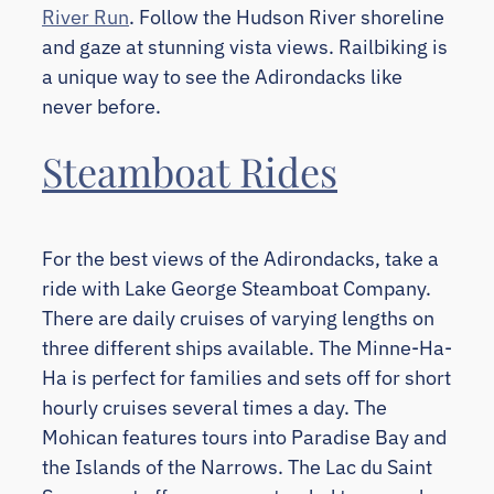
River Run
. Follow the Hudson River shoreline
and gaze at stunning vista views. Railbiking is
a unique way to see the Adirondacks like
never before.
Steamboat Rides
For the best views of the Adirondacks, take a
ride with Lake George Steamboat Company.
There are daily cruises of varying lengths on
three different ships available. The Minne-Ha-
Ha is perfect for families and sets off for short
hourly cruises several times a day. The
Mohican features tours into Paradise Bay and
the Islands of the Narrows. The Lac du Saint