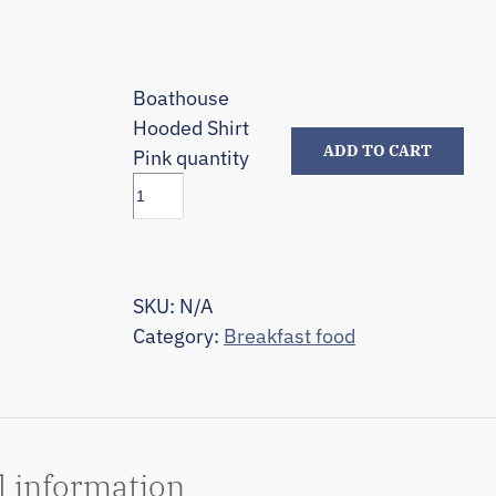
Boathouse
Hooded Shirt
ADD TO CART
Pink quantity
SKU:
N/A
Category:
Breakfast food
l information