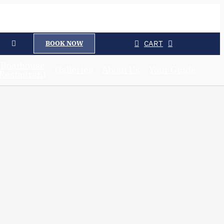
CART
BOOK NOW
Boathouse
Galleries
About Us
Your Guide
Restaurant