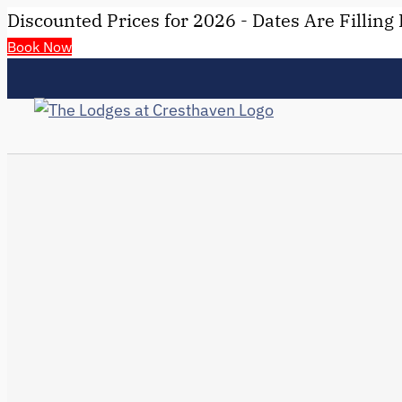
Discounted Prices for 2026 - Dates Are Filling 
Book Now