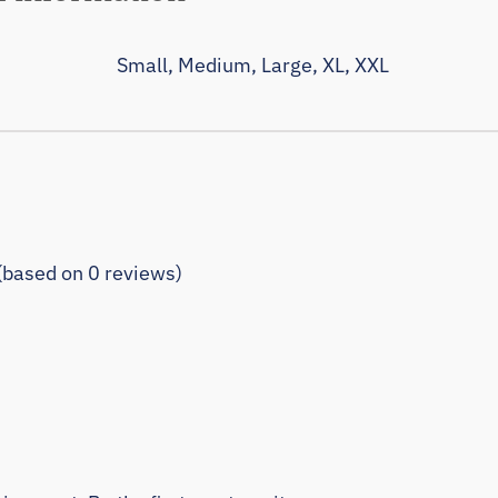
Small, Medium, Large, XL, XXL
 (based on 0 reviews)