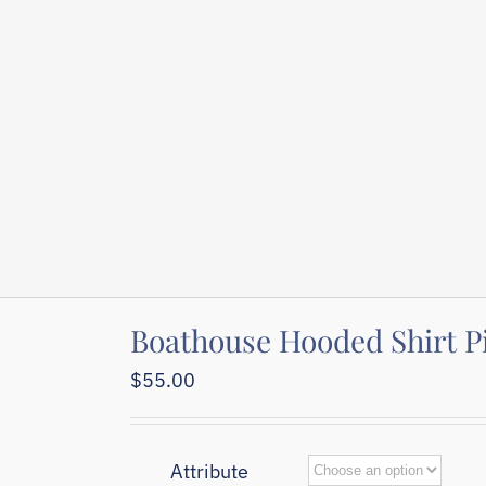
Boathouse Hooded Shirt P
$
55.00
Attribute