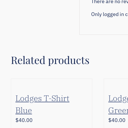
There are no rev
Only logged in 
Related products
Lodges T-Shirt
Lodge
Blue
Gree
$
40.00
$
40.00