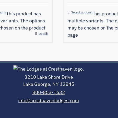
tions
Select options
This product has
This product
 variants. The options
multiple variants. The o
hosen on the product
may be chosen on the p
Details
page
3210 Lake Shore Drive
Lake George, NY 12845
800-853-1632
info@cresthavenlodges.com