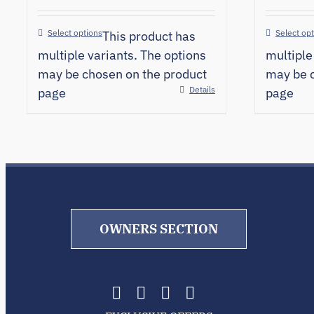
Select options
Select op
This product has
multiple variants. The options
multiple
may be chosen on the product
may be c
Details
page
page
OWNERS SECTION