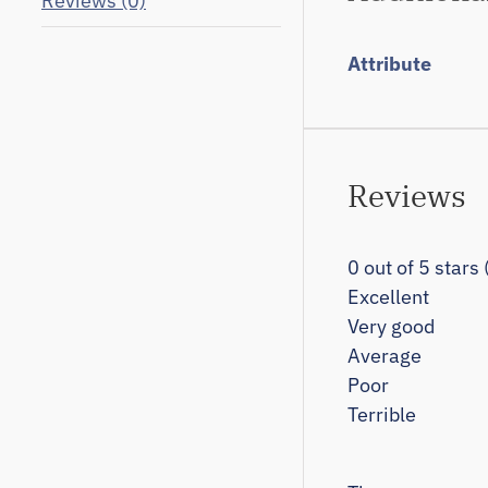
Reviews (0)
Attribute
Reviews
0 out of 5 stars
Excellent
Very good
Average
Poor
Terrible