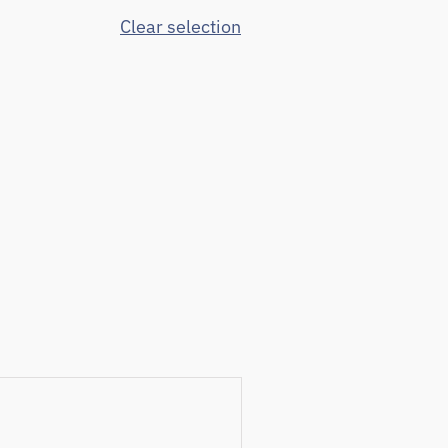
Clear selection