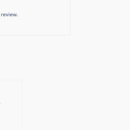
 review.
e