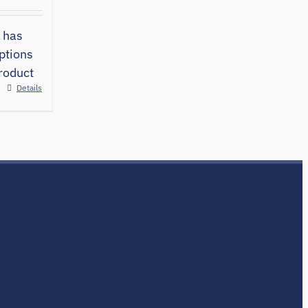
 has
ptions
roduct
Details