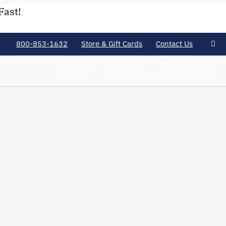
Fast!
800-853-1632
Store & Gift Cards
Contact Us
Vacation
Weddings &
Ownership
Rentals
Group Events