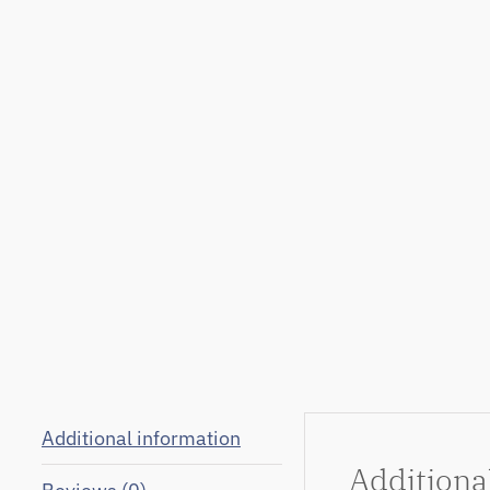
Additional information
Additiona