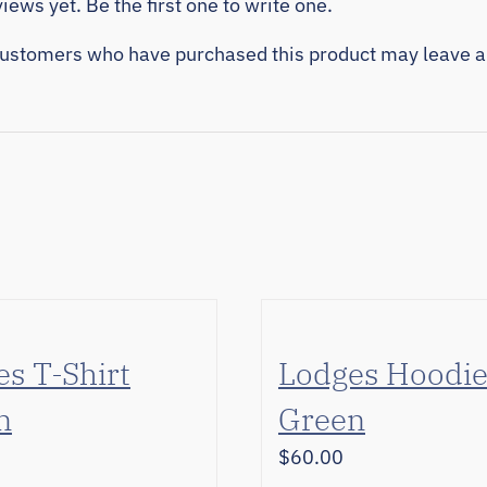
iews yet. Be the first one to write one.
customers who have purchased this product may leave a
s T-Shirt
Lodges Hoodi
n
Green
$
60.00