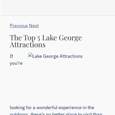
Previous
Next
The Top 5 Lake George
Attractions
If
you’re
looking for a wonderful experience in the
outdoors, there’s no better place to visit than