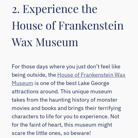
2. Experience the
House of Frankenstein
Wax Museum
For those days where you just don’t feel like
being outside, the
House of Frankenstein Wax
Museum
is one of the best Lake George
attractions around. This unique museum
takes from the haunting history of monster
movies and books and brings their terrifying
characters to life for you to experience. Not
for the faint of heart, this museum might
scare the little ones, so beware!