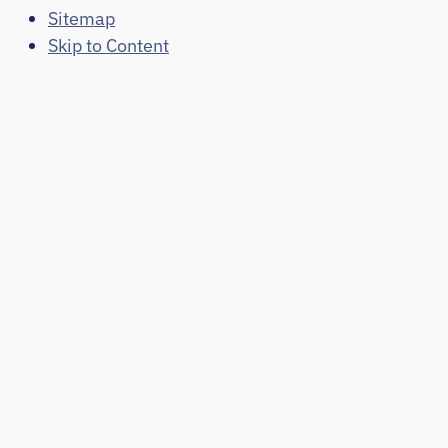
Sitemap
Skip to Content