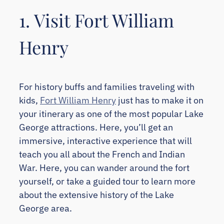
1. Visit Fort William
Henry
For history buffs and families traveling with
kids,
Fort William Henry
just has to make it on
your itinerary as one of the most popular Lake
George attractions. Here, you’ll get an
immersive, interactive experience that will
teach you all about the French and Indian
War. Here, you can wander around the fort
yourself, or take a guided tour to learn more
about the extensive history of the Lake
George area.