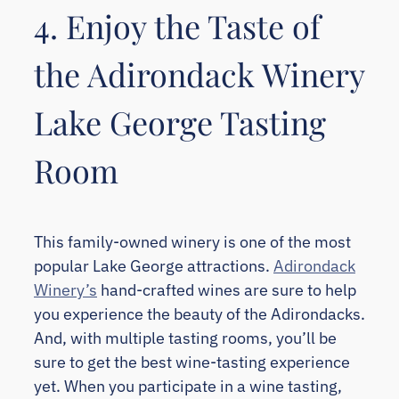
4. Enjoy the Taste of
the Adirondack Winery
Lake George Tasting
Room
This family-owned winery is one of the most
popular Lake George attractions.
Adirondack
Winery’s
hand-crafted wines are sure to help
you experience the beauty of the Adirondacks.
And, with multiple tasting rooms, you’ll be
sure to get the best wine-tasting experience
yet. When you participate in a wine tasting,