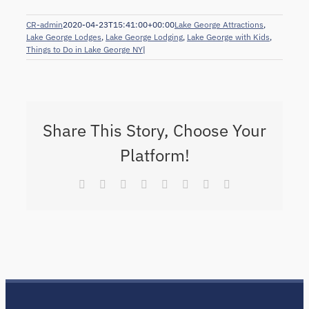
CR-admin
2020-04-23T15:41:00+00:00
Lake George Attractions
,
Lake George Lodges
,
Lake George Lodging
,
Lake George with Kids
,
Things to Do in Lake George NY
|
Share This Story, Choose Your
Platform!
Facebook
X
Reddit
LinkedIn
Tumblr
Pinterest
Vk
Email