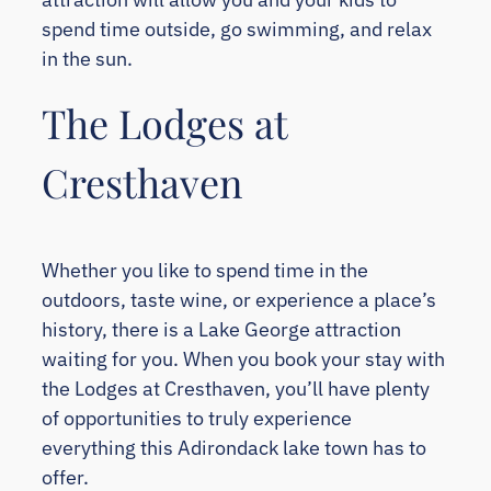
spend time outside, go swimming, and relax
in the sun.
The Lodges at
Cresthaven
Whether you like to spend time in the
outdoors, taste wine, or experience a place’s
history, there is a Lake George attraction
waiting for you. When you book your stay with
the Lodges at Cresthaven, you’ll have plenty
of opportunities to truly experience
everything this Adirondack lake town has to
offer.