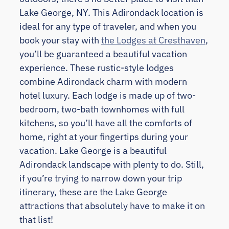
Lake George, NY. This Adirondack location is
ideal for any type of traveler, and when you
book your stay with
the Lodges at Cresthaven
,
you’ll be guaranteed a beautiful vacation
experience. These rustic-style lodges
combine Adirondack charm with modern
hotel luxury. Each lodge is made up of two-
bedroom, two-bath townhomes with full
kitchens, so you’ll have all the comforts of
home, right at your fingertips during your
vacation. Lake George is a beautiful
Adirondack landscape with plenty to do. Still,
if you’re trying to narrow down your trip
itinerary, these are the Lake George
attractions that absolutely have to make it on
that list!