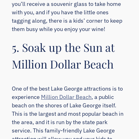
you’ll receive a souvenir glass to take home
with you, and if you have the little ones
tagging along, there is a kids’ corner to keep
them busy while you enjoy your wine!
5. Soak up the Sun at
Million Dollar Beach
One of the best Lake George attractions is to
experience
Million Dollar Beach
, a public
beach on the shores of Lake George itself.
This is the largest and most popular beach in
the area, and it is run by the state park
service. This family-friendly Lake George
attraction will allow you and your kids to