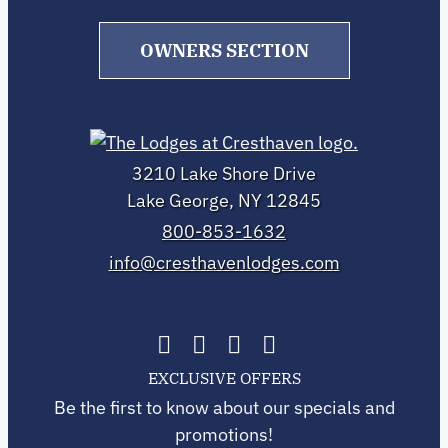
OWNERS SECTION
3210 Lake Shore Drive
Lake George, NY 12845
800-853-1632
info@cresthavenlodges.com
EXCLUSIVE OFFERS
Be the first to know about our specials and
promotions!