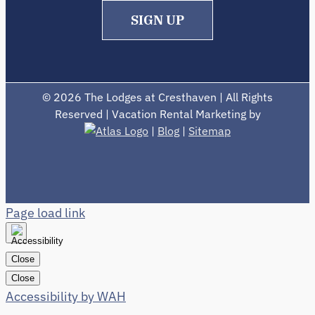
SIGN UP
©
2026 The Lodges at Cresthaven | All Rights
Reserved | Vacation Rental Marketing by
|
Blog
|
Sitemap
Page load link
Close
Close
Accessibility by WAH