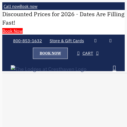
Call now
Book now
Discounted Prices for 2026 - Dates Are Filling
Fast!
Book Now
800-853-1632
Store & Gift Cards
CART
BOOK NOW