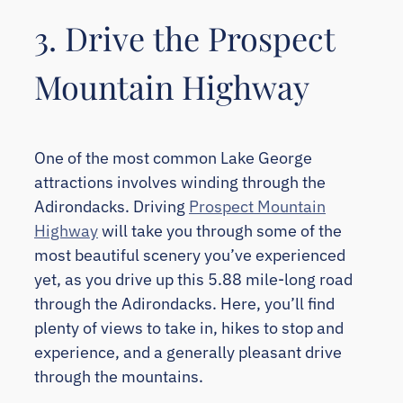
3. Drive the Prospect
Mountain Highway
One of the most common Lake George
attractions involves winding through the
Adirondacks. Driving
Prospect Mountain
Highway
will take you through some of the
most beautiful scenery you’ve experienced
yet, as you drive up this 5.88 mile-long road
through the Adirondacks. Here, you’ll find
plenty of views to take in, hikes to stop and
experience, and a generally pleasant drive
through the mountains.