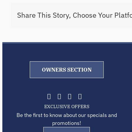
Share This Story, Choose Your Platf
OWNERS SECTION
EXCLUSIVE OFFERS
Be the first to know about our specials and
promotions!