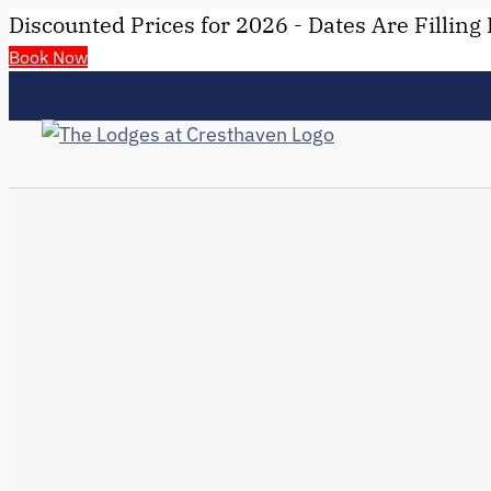
Discounted Prices for 2026 - Dates Are Filling 
Book Now