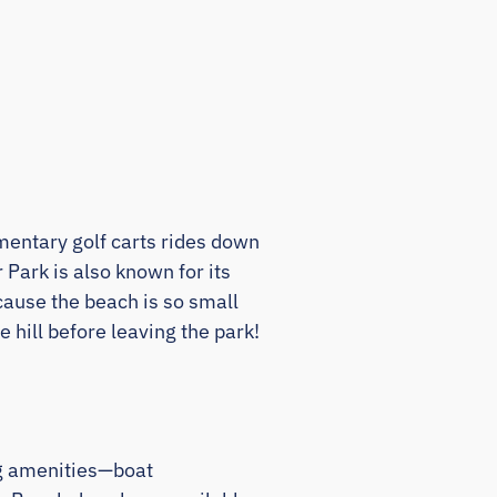
limentary golf carts rides down
Park is also known for its
cause the beach is so small
 hill before leaving the park!
ng amenities—boat