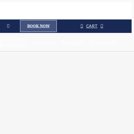
CART
BOOK NOW
Boathouse
Galleries
About Us
Your Guide
Restaurant