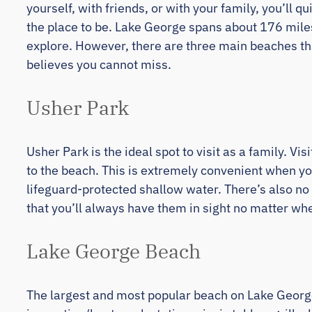
yourself, with friends, or with your family, you’ll 
the place to be. Lake George spans about 176 mile
explore. However, there are three main beaches th
believes you cannot miss.
Usher Park
Usher Park is the ideal spot to visit as a family. V
to the beach. This is extremely convenient when yo
lifeguard-protected shallow water. There’s also no
that you’ll always have them in sight no matter wher
Lake George Beach
The largest and most popular beach on Lake George