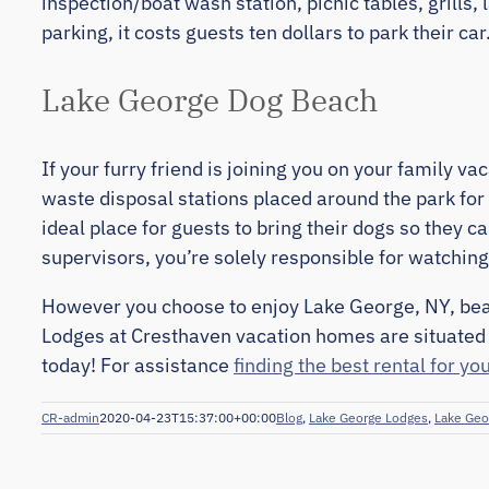
inspection/boat wash station, picnic tables, grills
parking, it costs guests ten dollars to park their car
Lake George Dog Beach
If your furry friend is joining you on your family v
waste disposal stations placed around the park for
ideal place for guests to bring their dogs so they c
supervisors, you’re solely responsible for watching
However you choose to enjoy Lake George, NY, beac
Lodges at Cresthaven vacation homes are situated 
today! For assistance
finding the best rental for yo
CR-admin
2020-04-23T15:37:00+00:00
Blog
,
Lake George Lodges
,
Lake Geo