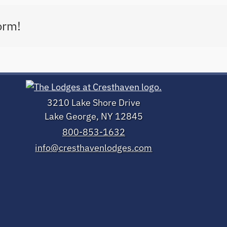
orm!
3210 Lake Shore Drive
Lake George, NY 12845
800-853-1632
info@cresthavenlodges.com