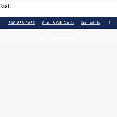
Fast!
800-853-1632
Store & Gift Cards
Contact Us
Vacation
Weddings &
Ownership
Rentals
Group Events