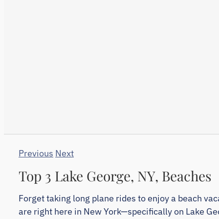
Previous
Next
Top 3 Lake George, NY, Beaches
Forget taking long plane rides to enjoy a beach va
are right here in New York—specifically on Lake Ge