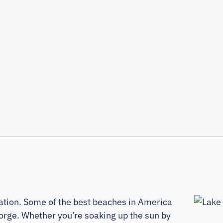
cation. Some of the best beaches in America
orge. Whether you’re soaking up the sun by