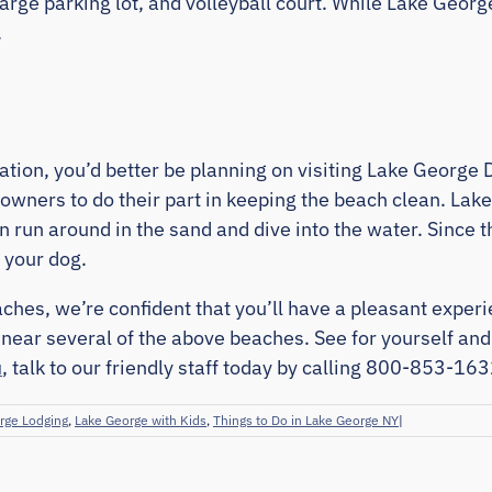
, large parking lot, and volleyball court. While Lake Geo
.
acation, you’d better be planning on visiting Lake Georg
 owners to do their part in keeping the beach clean. Lak
an run around in the sand and dive into the water. Since 
 your dog.
hes, we’re confident that you’ll have a pleasant exper
near several of the above beaches. See for yourself an
u
, talk to our friendly staff today by calling 800-853-163
rge Lodging
,
Lake George with Kids
,
Things to Do in Lake George NY
|