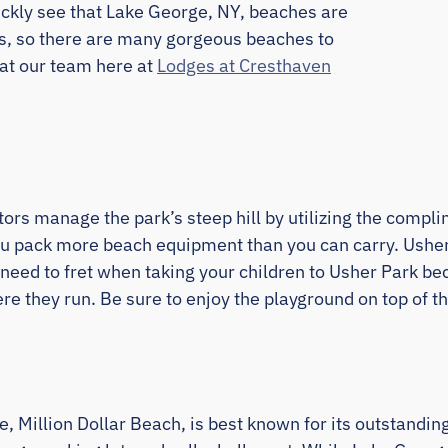
quickly see that Lake George, NY, beaches are
s, so there are many gorgeous beaches to
at our team here at
Lodges at Cresthaven
isitors manage the park’s steep hill by utilizing the comp
u pack more beach equipment than you can carry. Usher 
 need to fret when taking your children to Usher Park be
e they run. Be sure to enjoy the playground on top of the
, Million Dollar Beach, is best known for its outstandi