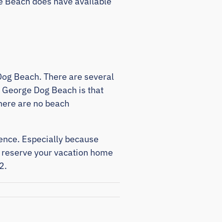
rge Beach does have available
e Dog Beach. There are several
e George Dog Beach is that
there are no beach
ience. Especially because
d reserve your vacation home
2.