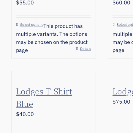
$
55.00
$
60.00
Select options
Select op
This product has
multiple variants. The options
multiple
may be chosen on the product
may be c
Details
page
page
Lodges T-Shirt
Lodge
Blue
$
75.00
$
40.00