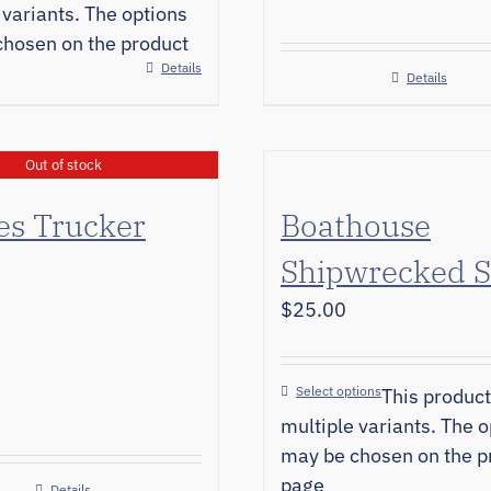
 variants. The options
hosen on the product
Details
Details
Out of stock
es Trucker
Boathouse
Shipwrecked S
$
25.00
Select options
This product
multiple variants. The o
may be chosen on the p
page
Details