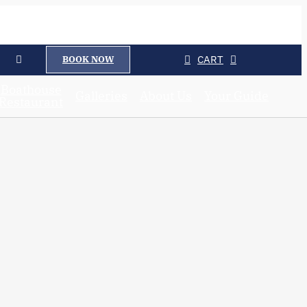
CART
BOOK NOW
Boathouse
Galleries
About Us
Your Guide
Restaurant