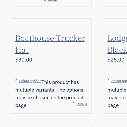
Boathouse Trucker
Lodg
Hat
Black
$
30.00
$
25.00
Select options
Select op
This product has
multiple variants. The options
multiple
may be chosen on the product
may be c
Details
page
page