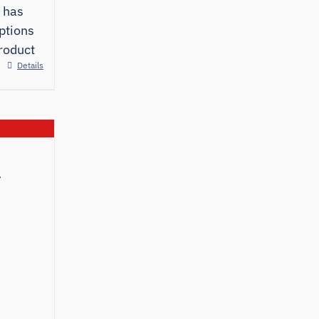
 has
ptions
roduct
Details
e