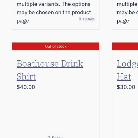
multiple variants. The options
multiple
may be chosen on the product
may be c
Details
page
page
Out of stock
Boathouse Drink
Lodg
Shirt
Hat
$
40.00
$
30.00
Details