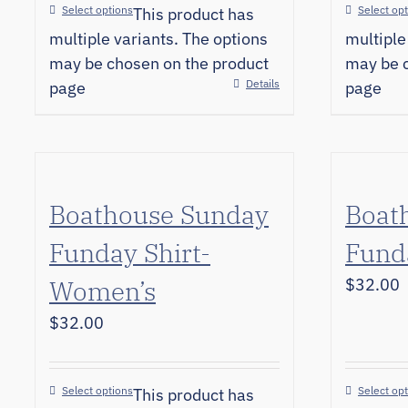
Select options
Select op
This product has
multiple variants. The options
multiple
may be chosen on the product
may be c
Details
page
page
Boathouse Sunday
Boat
Funday Shirt-
Fund
Women’s
$
32.00
$
32.00
Select options
Select op
This product has