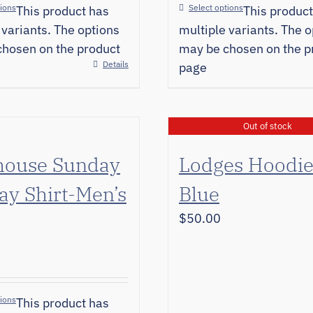
tions
Select options
This product has
This product
 variants. The options
multiple variants. The o
hosen on the product
may be chosen on the p
Details
page
Out of stock
house Sunday
Lodges Hoodi
ay Shirt-Men’s
Blue
$
50.00
tions
This product has