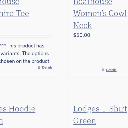
house
Boathouse
hire Tee
Women’s Cowl
Neck
$
50.00
tions
This product has
 variants. The options
hosen on the product
Details
Details
es Hoodie
Lodges T-Shirt
n
Green