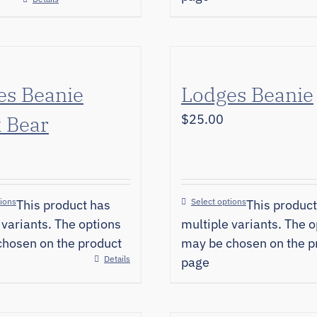
es Beanie
Lodges Beanie
 Bear
$
25.00
tions
Select options
This product has
This product
 variants. The options
multiple variants. The o
hosen on the product
may be chosen on the p
Details
page