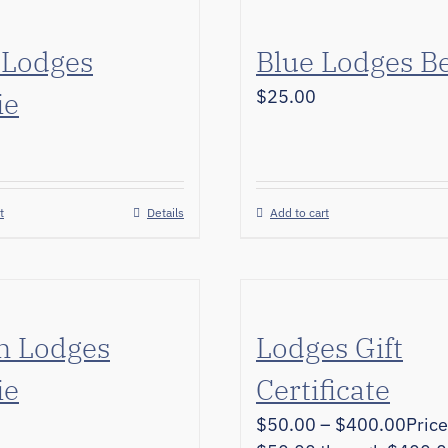
 Lodges
Blue Lodges B
ie
$
25.00
t
Details
Add to cart
n Lodges
Lodges Gift
ie
Certificate
$
50.00
–
$
400.00
Price