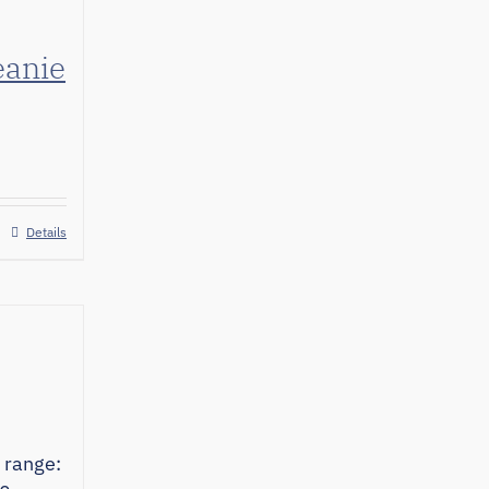
eanie
Details
 range: