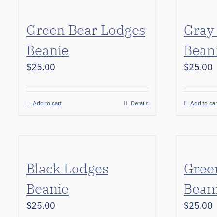
Green Bear Lodges
Gray
Beanie
Bean
$
25.00
$
25.00
Add to cart
Details
Add to car
Black Lodges
Gree
Beanie
Bean
$
25.00
$
25.00