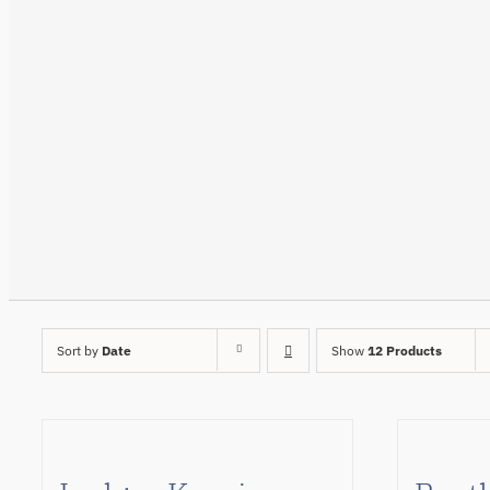
Sort by
Date
Show
12 Products