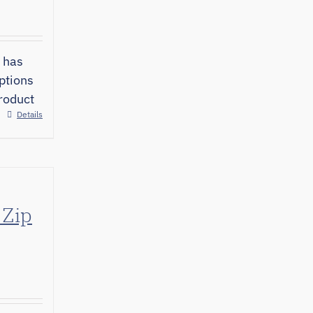
 has
ptions
roduct
Details
 Zip