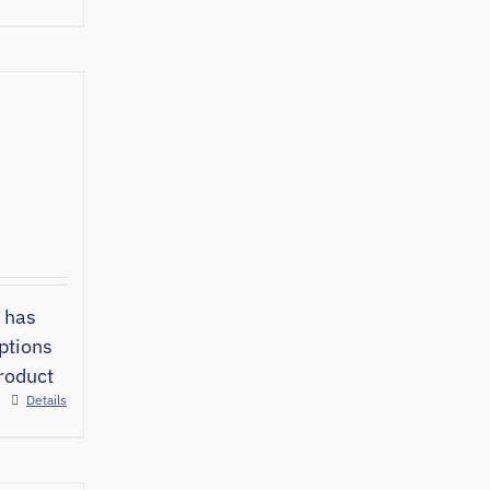
 has
ptions
roduct
Details