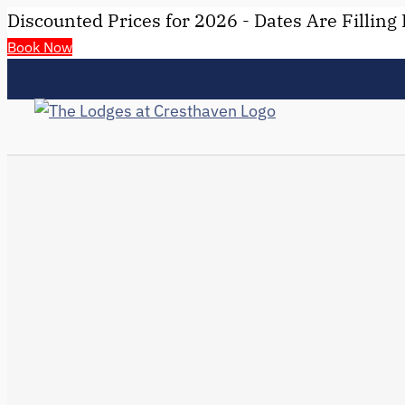
Discounted Prices for 2026 - Dates Are Filling 
Book Now