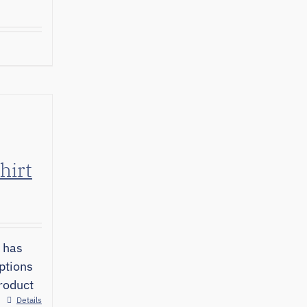
hirt
 has
ptions
roduct
Details