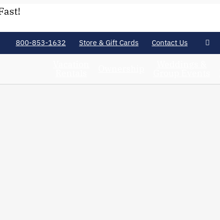
Fast!
800-853-1632
Store & Gift Cards
Contact Us
Vacation
Weddings &
Ownership
Rentals
Group Events