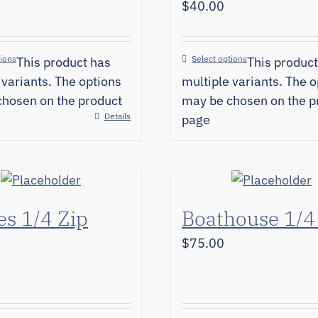
$
40.00
tions
Select options
This product has
This product
 variants. The options
multiple variants. The o
hosen on the product
may be chosen on the p
Details
page
s 1/4 Zip
Boathouse 1/4
$
75.00