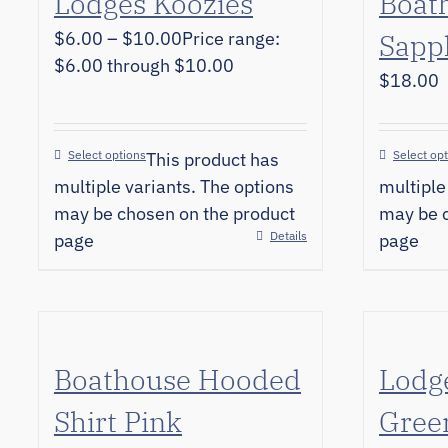
Lodges Koozies
Boat
$
6.00
–
$
10.00
Price range:
Sapp
$6.00 through $10.00
$
18.00
Select options
Select op
This product has
multiple variants. The options
multiple
may be chosen on the product
may be c
Details
page
page
Boathouse Hooded
Lodg
Shirt Pink
Gree