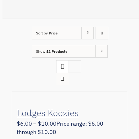
Sort by
Price
Show
12 Products
Lodges Koozies
$
6.00
–
$
10.00
Price range: $6.00
through $10.00