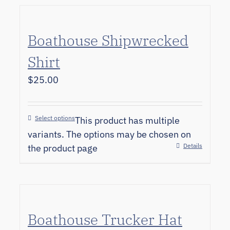
Boathouse Shipwrecked
Shirt
$
25.00
Select options
This product has multiple
variants. The options may be chosen on
Details
the product page
Boathouse Trucker Hat