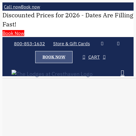
Call now
Book now
Discounted Prices for 2026 - Dates Are Filling
Fast!
Book Now
800-853-1632
Store & Gift Cards
CART
BOOK NOW