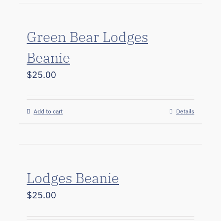
Green Bear Lodges
Beanie
$
25.00
Add to cart
Details
Lodges Beanie
$
25.00