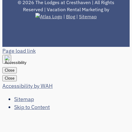
©
2026 The Lodges at Cresthaven | All Rights
Reserved | Vacation Rental Marketing by
|
Blog
|
Sitemap
Page load link
Close
Close
Accessibility by WAH
Sitemap
Skip to Content