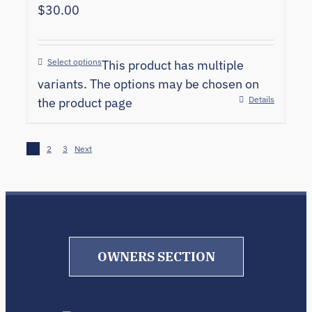
$
30.00
Select options
This product has multiple
variants. The options may be chosen on
Details
the product page
1
2
3
Next
OWNERS SECTION