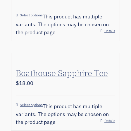
Select options
This product has multiple
variants. The options may be chosen on
Details
the product page
Boathouse Sapphire Tee
$
18.00
Select options
This product has multiple
variants. The options may be chosen on
Details
the product page