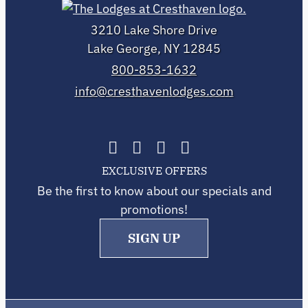
3210 Lake Shore Drive
Lake George, NY 12845
800-853-1632
info@cresthavenlodges.com
EXCLUSIVE OFFERS
Be the first to know about our specials and
promotions!
SIGN UP