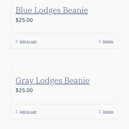
Blue Lodges Beanie
$
25.00
Add to cart
Details
Gray Lodges Beanie
$
25.00
Add to cart
Details