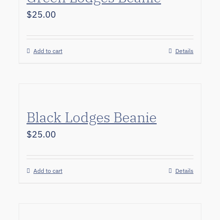
$
25.00
Add to cart
Details
Black Lodges Beanie
$
25.00
Add to cart
Details