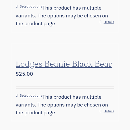
Select options
This product has multiple
variants. The options may be chosen on
Details
the product page
Lodges Beanie Black Bear
$
25.00
Select options
This product has multiple
variants. The options may be chosen on
Details
the product page