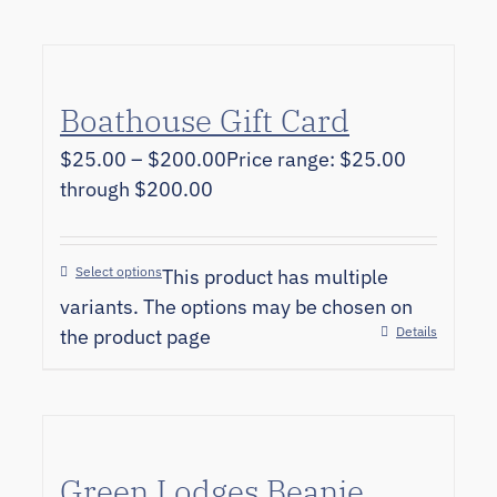
Boathouse Gift Card
$
25.00
–
$
200.00
Price range: $25.00
through $200.00
Select options
This product has multiple
variants. The options may be chosen on
Details
the product page
Green Lodges Beanie