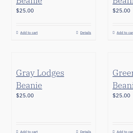
Beanie
Bean
$
25.00
$
25.00
Add to cart
Details
Add to car
Gray Lodges
Gree
Beanie
Bean
$
25.00
$
25.00
Add to cart
Details
Add to car