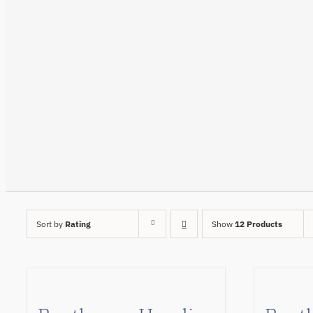
Sort by
Rating
Show
12 Products