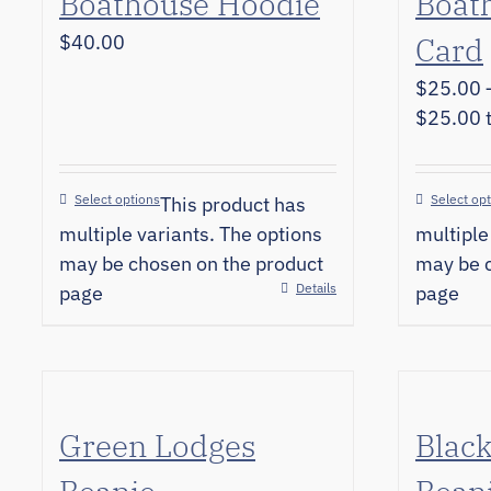
Boathouse Hoodie
Boath
$
40.00
Card
$
25.00
$25.00 
Select options
Select op
This product has
multiple variants. The options
multiple
may be chosen on the product
may be c
Details
page
page
Green Lodges
Blac