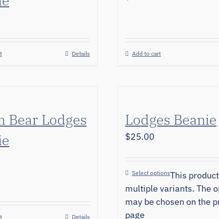
ie
t
Details
Add to cart
n Bear Lodges
Lodges Beanie
ie
$
25.00
Select options
This product
multiple variants. The o
may be chosen on the p
page
t
Details