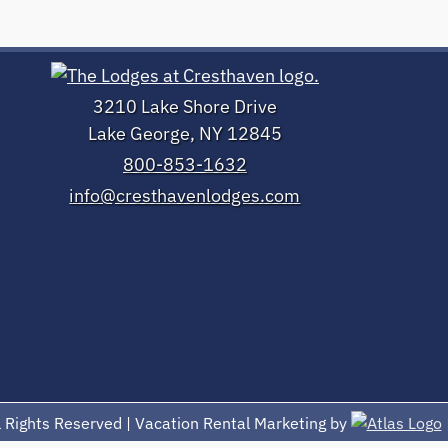
3210 Lake Shore Drive
Lake George, NY 12845
800-853-1632
info@cresthavenlodges.com
 Rights Reserved | Vacation Rental Marketing by