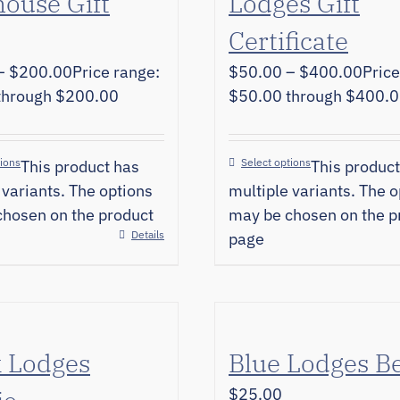
ouse Gift
Lodges Gift
Certificate
–
$
200.00
Price range:
$
50.00
–
$
400.00
Price
through $200.00
$50.00 through $400.
tions
Select options
This product has
This product
 variants. The options
multiple variants. The o
hosen on the product
may be chosen on the p
Details
page
k Lodges
Blue Lodges B
$
25.00