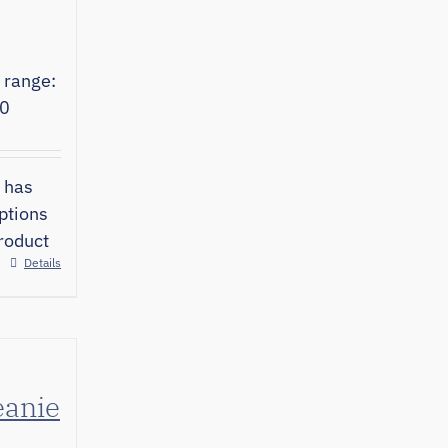
 range:
00
 has
ptions
roduct
Details
eanie