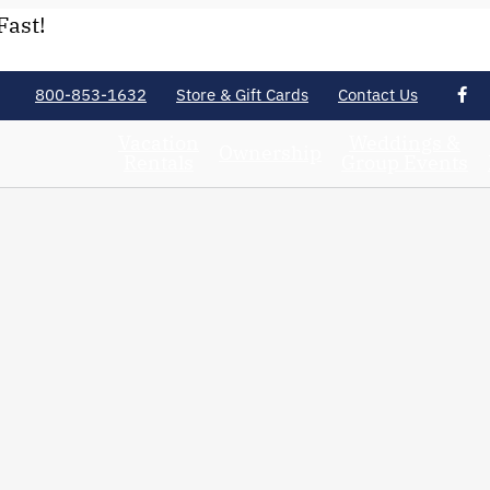
Fast!
800-853-1632
Store & Gift Cards
Contact Us
Vacation
Weddings &
Ownership
Rentals
Group Events