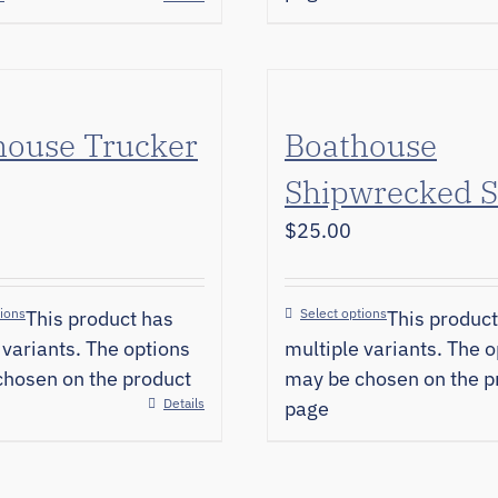
house Trucker
Boathouse
Shipwrecked S
$
25.00
tions
Select options
This product has
This product
 variants. The options
multiple variants. The o
hosen on the product
may be chosen on the p
Details
page