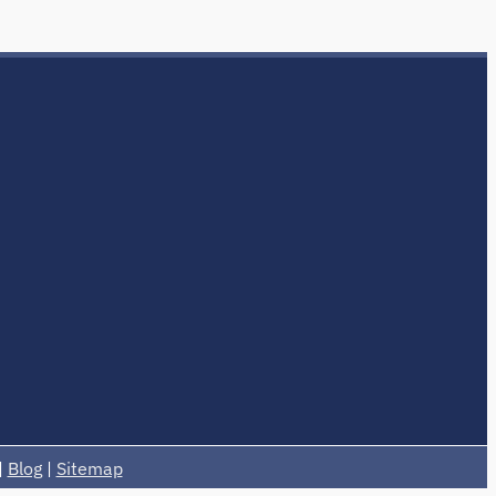
|
Blog
|
Sitemap