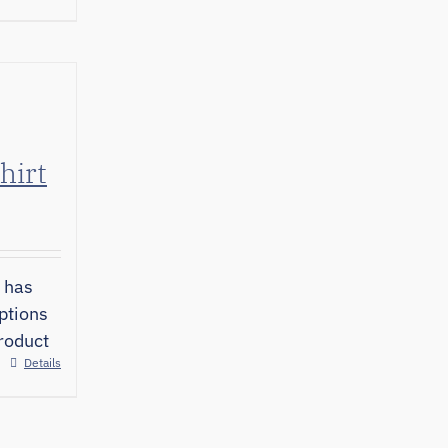
hirt
 has
ptions
roduct
Details