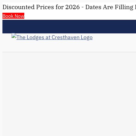
Discounted Prices for 2026 - Dates Are Filling 
Book Now