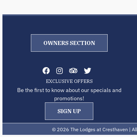
OWNERS SECTION
EXCLUSIVE OFFERS
Be the first to know about our specials and
promotions!
SIGN UP
©
2026 The Lodges at Cresthaven | All