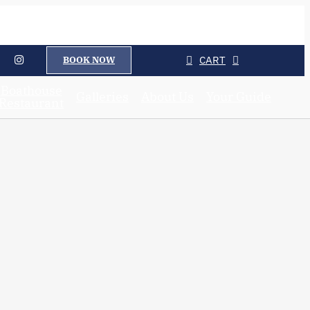
CART
BOOK NOW
Boathouse
Galleries
About Us
Your Guide
Restaurant