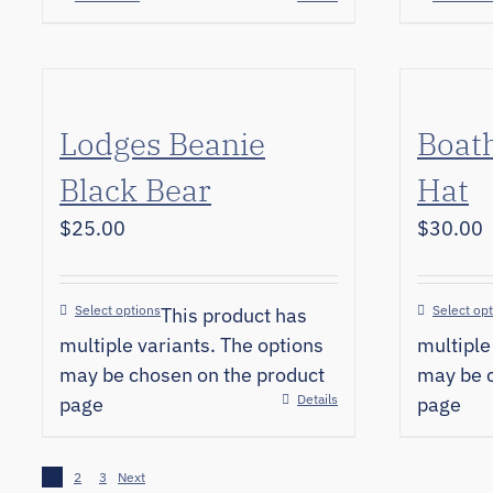
Lodges Beanie
Boat
Black Bear
Hat
$
25.00
$
30.00
Select options
Select op
This product has
multiple variants. The options
multiple
may be chosen on the product
may be c
Details
page
page
1
2
3
Next