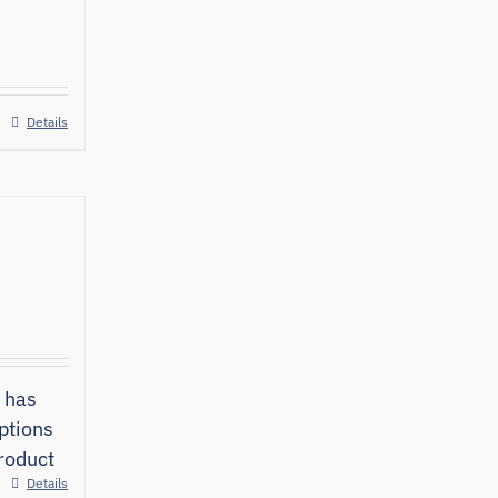
Details
 has
ptions
roduct
Details