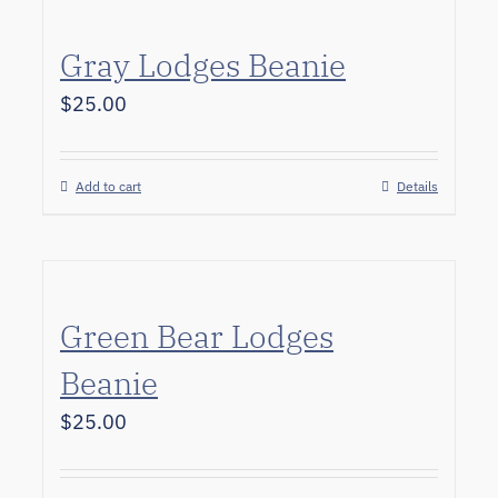
Gray Lodges Beanie
$
25.00
Add to cart
Details
Green Bear Lodges
Beanie
$
25.00