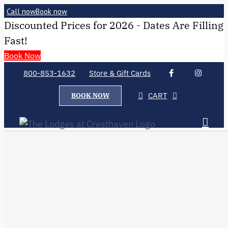
Call now
Book now
Discounted Prices for 2026 - Dates Are Filling
Fast!
Book Now
800-853-1632
Store & Gift Cards
CART
BOOK NOW