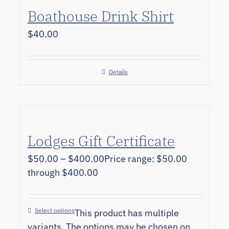
Boathouse Drink Shirt
$
40.00
Details
Lodges Gift Certificate
$
50.00
–
$
400.00
Price range: $50.00
through $400.00
Select options
This product has multiple
variants. The options may be chosen on