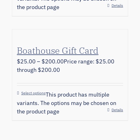
Details
the product page
Boathouse Gift Card
$
25.00
–
$
200.00
Price range: $25.00
through $200.00
Select options
This product has multiple
variants. The options may be chosen on
Details
the product page