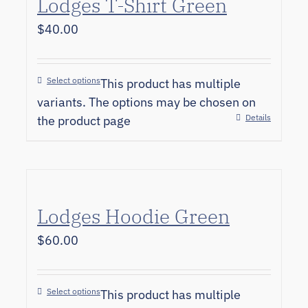
Lodges T-Shirt Green
$
40.00
Select options
This product has multiple
variants. The options may be chosen on
Details
the product page
Lodges Hoodie Green
$
60.00
Select options
This product has multiple