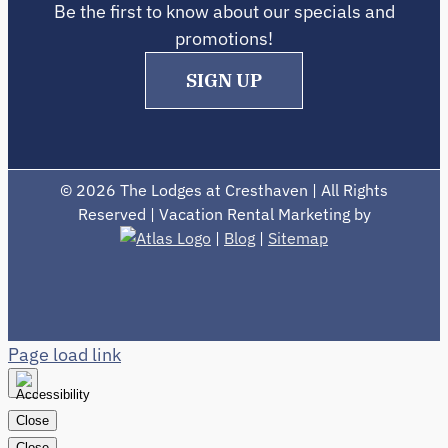
Be the first to know about our specials and
promotions!
SIGN UP
©
2026 The Lodges at Cresthaven | All Rights
Reserved | Vacation Rental Marketing by
|
Blog
|
Sitemap
Page load link
Close
Close