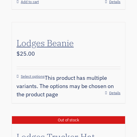
Add to cart
Details
Lodges Beanie
$
25.00
Select options
This product has multiple
variants. The options may be chosen on
Details
the product page
Out of stock
Lodges Trucker Hat