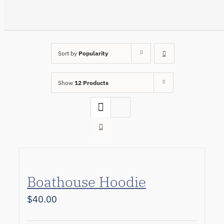
Sort by
Popularity
Show
12 Products
Boathouse Hoodie
$
40.00