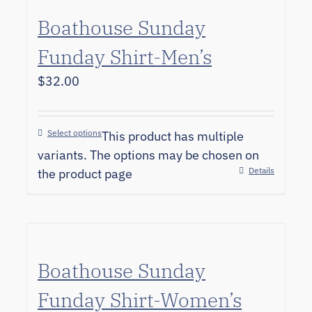
Boathouse Sunday
Funday Shirt-Men’s
$
32.00
Select options
This product has multiple
variants. The options may be chosen on
Details
the product page
Boathouse Sunday
Funday Shirt-Women’s