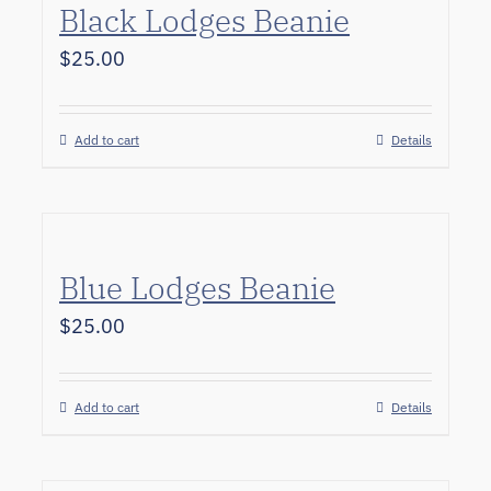
Black Lodges Beanie
$
25.00
Add to cart
Details
Blue Lodges Beanie
$
25.00
Add to cart
Details