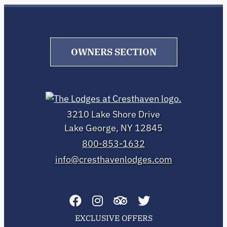
OWNERS SECTION
3210 Lake Shore Drive
Lake George, NY 12845
800-853-1632
info@cresthavenlodges.com
EXCLUSIVE OFFERS