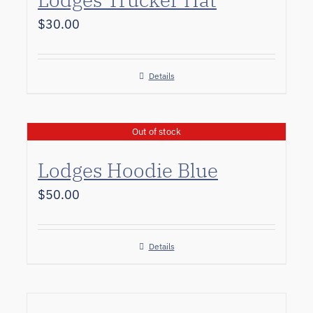
$
30.00
Details
Out of stock
Lodges Hoodie Blue
$
50.00
Details