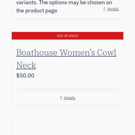
variants. The options may be chosen on
Details
the product page
Out of stock
Boathouse Women’s Cowl
Neck
$
50.00
Details