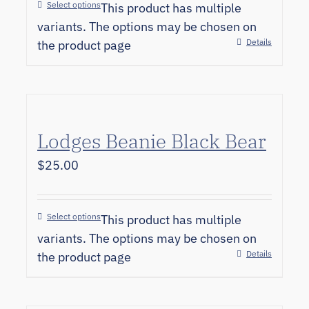
Select options
This product has multiple
variants. The options may be chosen on
Details
the product page
Lodges Beanie Black Bear
$
25.00
Select options
This product has multiple
variants. The options may be chosen on
Details
the product page