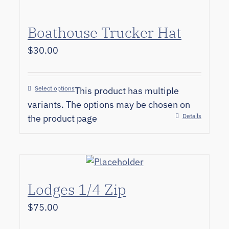
Boathouse Trucker Hat
$
30.00
Select options
This product has multiple
variants. The options may be chosen on
Details
the product page
Lodges 1/4 Zip
$
75.00