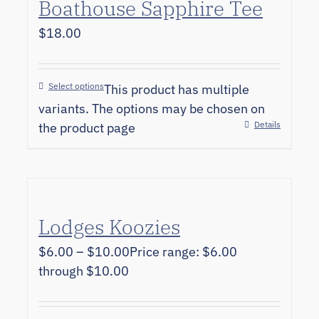
Boathouse Sapphire Tee
$
18.00
Select options
This product has multiple
variants. The options may be chosen on
Details
the product page
Lodges Koozies
$
6.00
–
$
10.00
Price range: $6.00
through $10.00