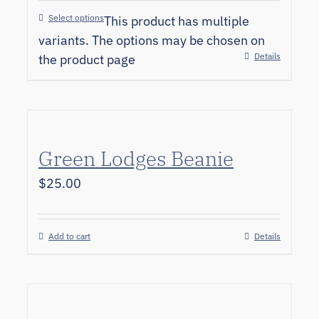
Select options
This product has multiple
variants. The options may be chosen on
Details
the product page
Green Lodges Beanie
$
25.00
Add to cart
Details