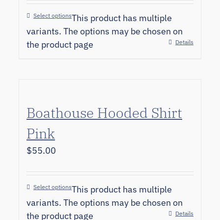
Select options
This product has multiple
variants. The options may be chosen on
Details
the product page
Boathouse Hooded Shirt
Pink
$
55.00
Select options
This product has multiple
variants. The options may be chosen on
Details
the product page