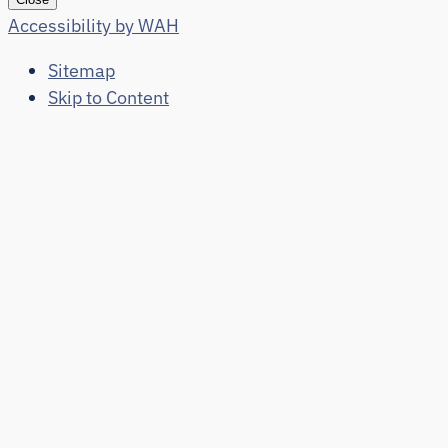
Accessibility by WAH
Sitemap
Skip to Content