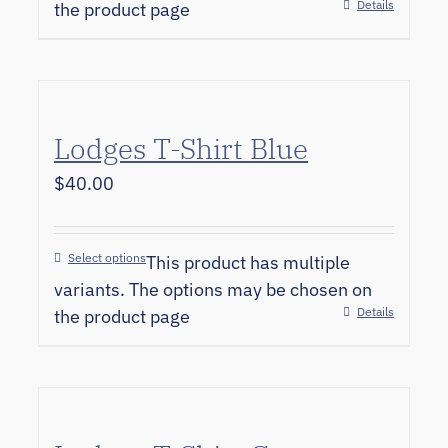
Details
the product page
Lodges T-Shirt Blue
$
40.00
Select options
This product has multiple
variants. The options may be chosen on
Details
the product page