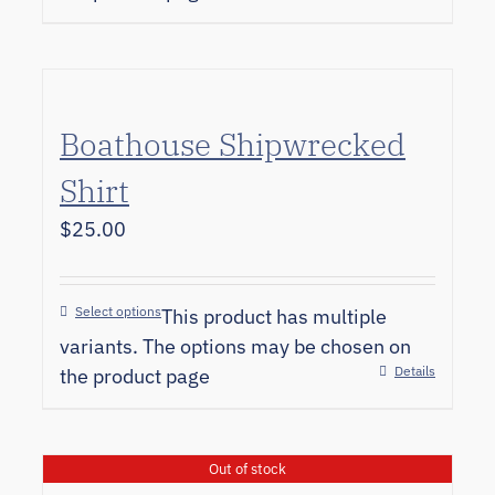
Boathouse Shipwrecked
Shirt
$
25.00
Select options
This product has multiple
variants. The options may be chosen on
Details
the product page
Out of stock