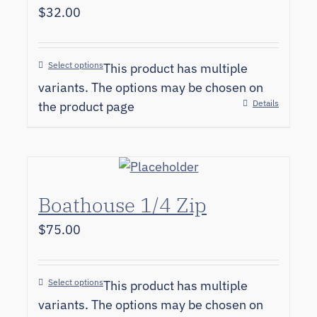
$
32.00
Select options
This product has multiple
variants. The options may be chosen on
Details
the product page
Boathouse 1/4 Zip
$
75.00
Select options
This product has multiple
variants. The options may be chosen on