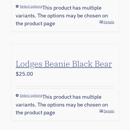
Select options
This product has multiple
variants. The options may be chosen on
Details
the product page
Lodges Beanie Black Bear
$
25.00
Select options
This product has multiple
variants. The options may be chosen on
Details
the product page