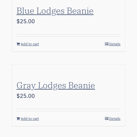
Blue Lodges Beanie
$
25.00
Add to cart
Details
Gray Lodges Beanie
$
25.00
Add to cart
Details