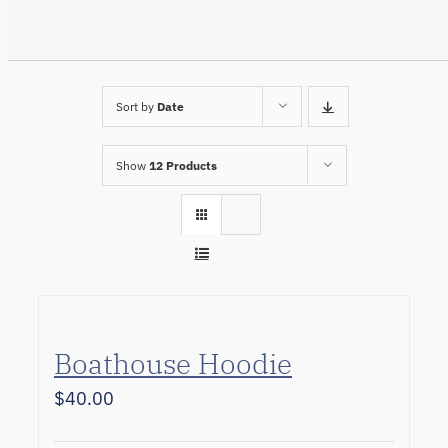
Sort by
Date
Show
12 Products
Boathouse Hoodie
$
40.00