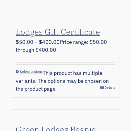
Lodges Gift Certificate
$
50.00
–
$
400.00
Price range: $50.00
through $400.00
Select options
This product has multiple
variants. The options may be chosen on
Details
the product page
Green Lodges Beanie