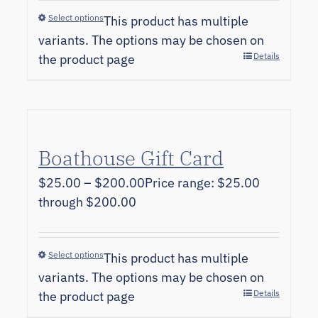
Select options
This product has multiple
variants. The options may be chosen on
Details
the product page
Boathouse Gift Card
$
25.00
–
$
200.00
Price range: $25.00
through $200.00
Select options
This product has multiple
variants. The options may be chosen on
Details
the product page