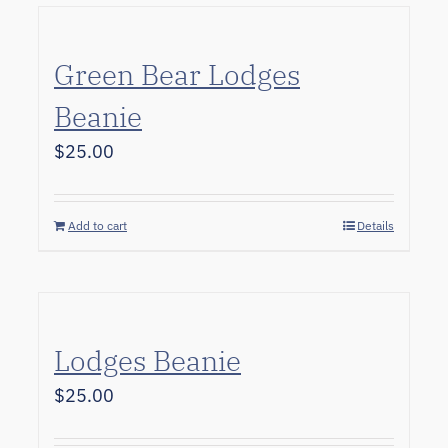
Green Bear Lodges
Beanie
$
25.00
Add to cart
Details
Lodges Beanie
$
25.00