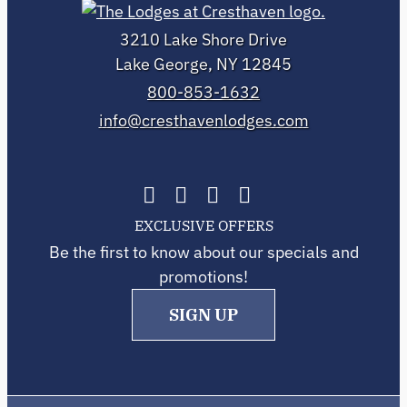
3210 Lake Shore Drive
Lake George, NY 12845
800-853-1632
info@cresthavenlodges.com
EXCLUSIVE OFFERS
Be the first to know about our specials and
promotions!
SIGN UP