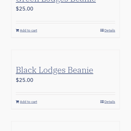
$
25.00
Add to cart
Details
Black Lodges Beanie
$
25.00
Add to cart
Details