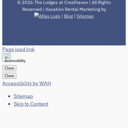
©
2026 The Lodges at Cresthaven | All Rights
Reserved | Vacation Rental Marketing by
|
Blog
|
Sitemap
Page load link
Close
Close
Accessibility by WAH
Sitemap
Skip to Content