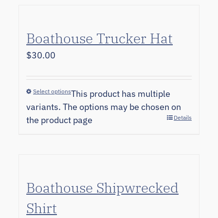
Boathouse Trucker Hat
$
30.00
Select options
This product has multiple
variants. The options may be chosen on
Details
the product page
Boathouse Shipwrecked
Shirt