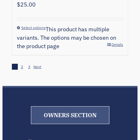
$
25.00
Select options
This product has multiple
variants. The options may be chosen on
Details
the product page
1
2
3
Next
OWNERS SECTION