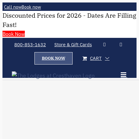
Call now
Book now
Discounted Prices for 2026 - Dates Are Filling
Fast!
Book Now
800-853-1632
Store & Gift Cards
CART
BOOK NOW