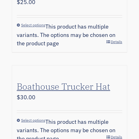
$
25.00
Select options
This product has multiple
variants. The options may be chosen on
Details
the product page
Boathouse Trucker Hat
$
30.00
Select options
This product has multiple
variants. The options may be chosen on
Details
the product page