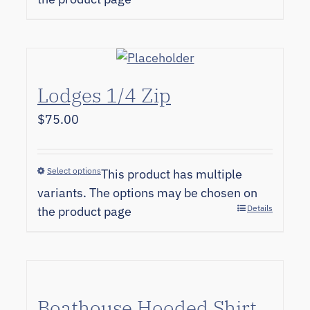
Lodges 1/4 Zip
$
75.00
Select options
This product has multiple
variants. The options may be chosen on
Details
the product page
Boathouse Hooded Shirt