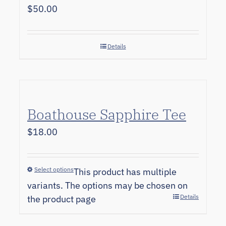
$
50.00
Details
Boathouse Sapphire Tee
$
18.00
Select options
This product has multiple
variants. The options may be chosen on
Details
the product page