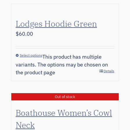
Lodges Hoodie Green
$
60.00
Select options
This product has multiple
variants. The options may be chosen on
Details
the product page
Out of stock
Boathouse Women’s Cowl
Neck