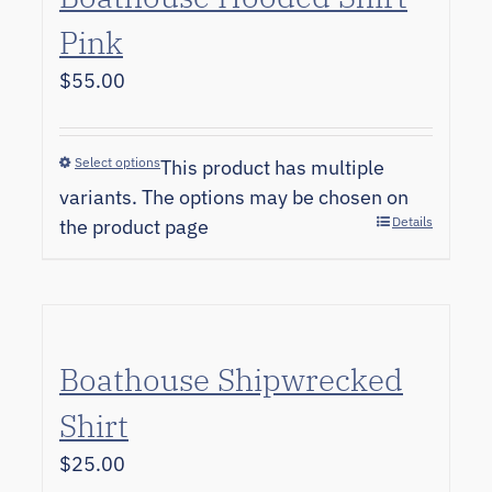
Pink
$
55.00
Select options
This product has multiple
variants. The options may be chosen on
Details
the product page
Boathouse Shipwrecked
Shirt
$
25.00