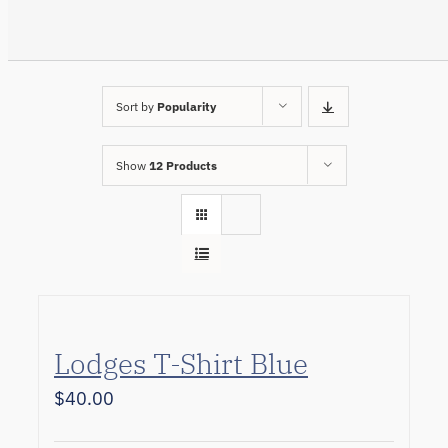
Sort by
Popularity
Show
12 Products
Lodges T-Shirt Blue
$
40.00