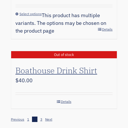
Select options
This product has multiple
variants. The options may be chosen on
Details
the product page
Out of stock
Boathouse Drink Shirt
$
40.00
Details
Previous
1
2
3
Next