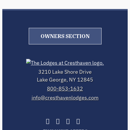
OWNERS SECTION
3210 Lake Shore Drive
Lake George, NY 12845
800-853-1632
info@cresthavenlodges.com