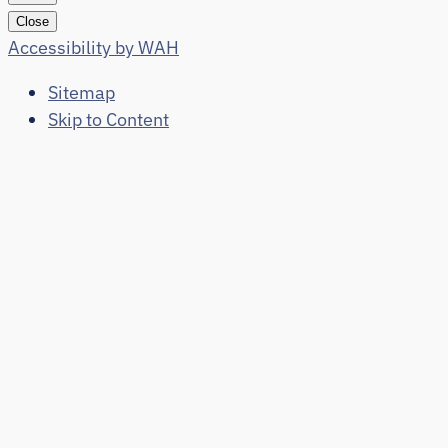
Close
Accessibility by WAH
Sitemap
Skip to Content