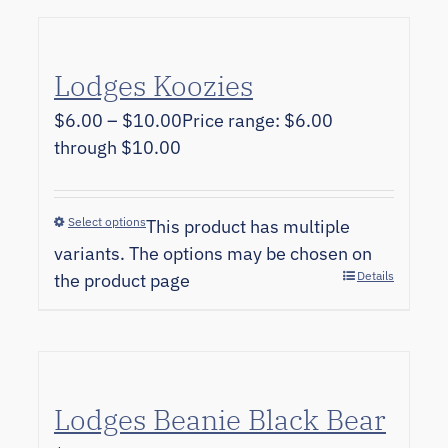
Lodges Koozies
$
6.00
–
$
10.00
Price range: $6.00
through $10.00
Select options
This product has multiple
variants. The options may be chosen on
Details
the product page
Lodges Beanie Black Bear