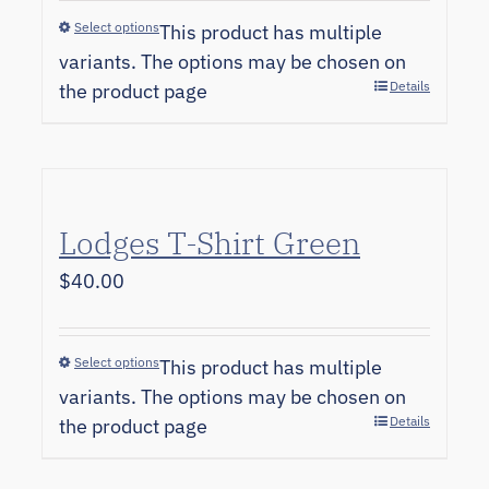
Select options
This product has multiple
variants. The options may be chosen on
Details
the product page
Lodges T-Shirt Green
$
40.00
Select options
This product has multiple
variants. The options may be chosen on
Details
the product page