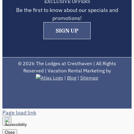
EXCLUSIVE OFFERS
Be the first to know about our specials and
promotions!
SIGN UP
©
2026 The Lodges at Cresthaven | All Rights
Reserved | Vacation Rental Marketing by
|
Blog
|
Sitemap
Page load link
Close