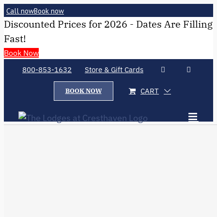
Call now
Book now
Discounted Prices for 2026 - Dates Are Filling
Fast!
Book Now
800-853-1632
Store & Gift Cards
CART
BOOK NOW