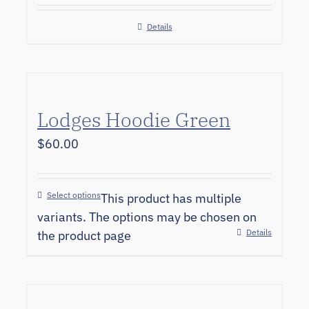
Details
Lodges Hoodie Green
$
60.00
Select options
This product has multiple
variants. The options may be chosen on
Details
the product page