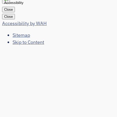
Close
Close
Accessibility by WAH
Sitemap
Skip to Content