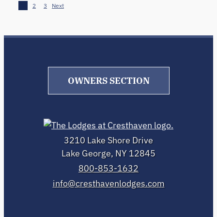
1
2
3
Next
OWNERS SECTION
3210 Lake Shore Drive
Lake George, NY 12845
800-853-1632
info@cresthavenlodges.com