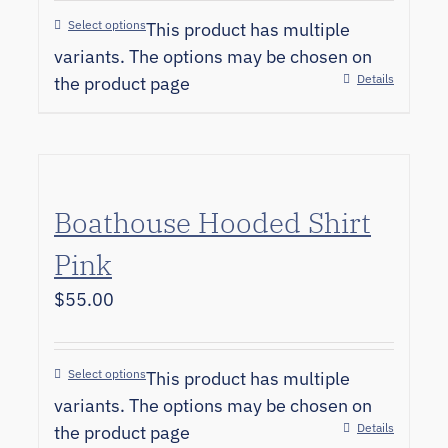
Select options
This product has multiple
variants. The options may be chosen on
Details
the product page
Boathouse Hooded Shirt
Pink
$
55.00
Select options
This product has multiple
variants. The options may be chosen on
Details
the product page