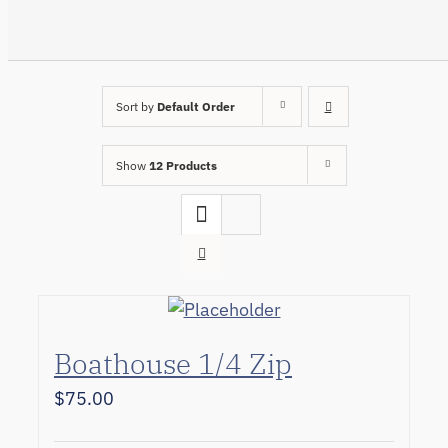
Sort by
Default Order
Show
12 Products
Boathouse 1/4 Zip
$
75.00