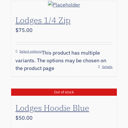
Lodges 1/4 Zip
$
75.00
Select options
This product has multiple
variants. The options may be chosen on
Details
the product page
Out of stock
Lodges Hoodie Blue
$
50.00