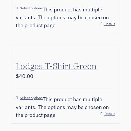
Select options
This product has multiple
variants. The options may be chosen on
Details
the product page
Lodges T-Shirt Green
$
40.00
Select options
This product has multiple
variants. The options may be chosen on
Details
the product page