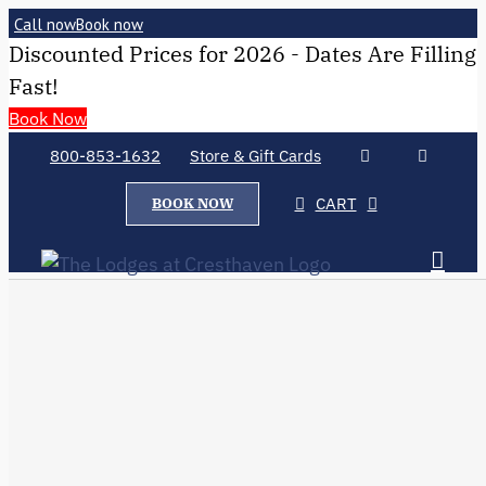
Call now
Book now
Discounted Prices for 2026 - Dates Are Filling
Fast!
Book Now
800-853-1632
Store & Gift Cards
CART
BOOK NOW