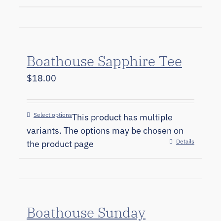
Boathouse Sapphire Tee
$
18.00
Select options
This product has multiple
variants. The options may be chosen on
Details
the product page
Boathouse Sunday