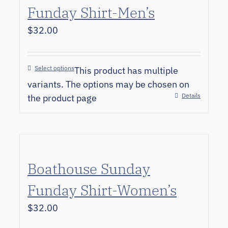
Funday Shirt-Men’s
$
32.00
Select options
This product has multiple
variants. The options may be chosen on
Details
the product page
Boathouse Sunday
Funday Shirt-Women’s
$
32.00