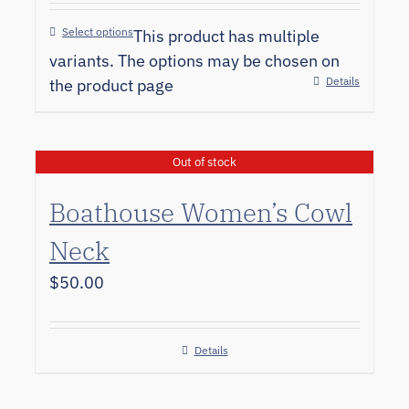
Select options
This product has multiple
variants. The options may be chosen on
Details
the product page
Out of stock
Boathouse Women’s Cowl
Neck
$
50.00
Details