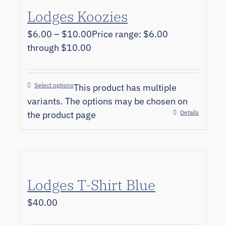
Lodges Koozies
$
6.00
–
$
10.00
Price range: $6.00
through $10.00
Select options
This product has multiple
variants. The options may be chosen on
Details
the product page
Lodges T-Shirt Blue
$
40.00