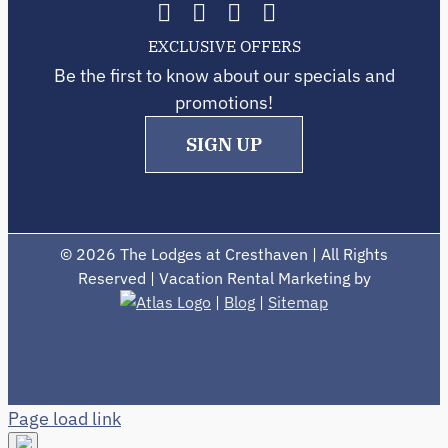
EXCLUSIVE OFFERS
Be the first to know about our specials and
promotions!
SIGN UP
©
2026 The Lodges at Cresthaven | All Rights
Reserved | Vacation Rental Marketing by
|
Blog
|
Sitemap
Page load link