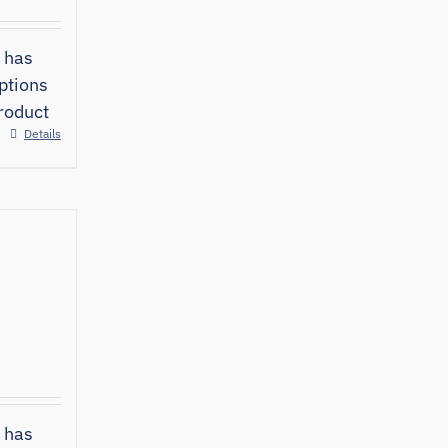
 has
ptions
roduct
Details
 has