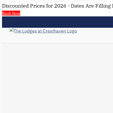
Discounted Prices for 2026 - Dates Are Filling 
Book Now