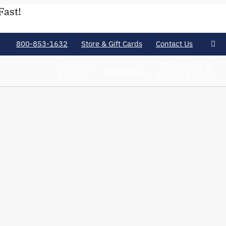
Fast!
800-853-1632
Store & Gift Cards
Contact Us
Vacation
Weddings &
Ownership
Rentals
Group Events