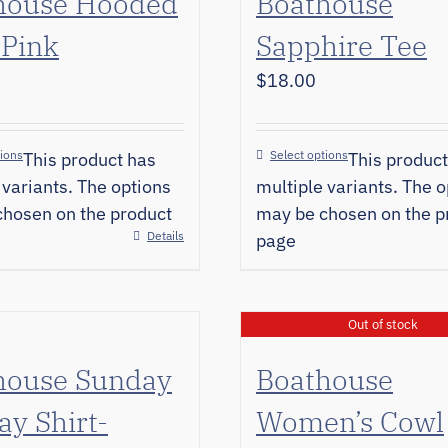
house Hooded
Boathouse
 Pink
Sapphire Tee
$
18.00
tions
Select options
This product has
This product
 variants. The options
multiple variants. The o
hosen on the product
may be chosen on the p
Details
page
Out of stock
house Sunday
Boathouse
y Shirt-
Women’s Cowl