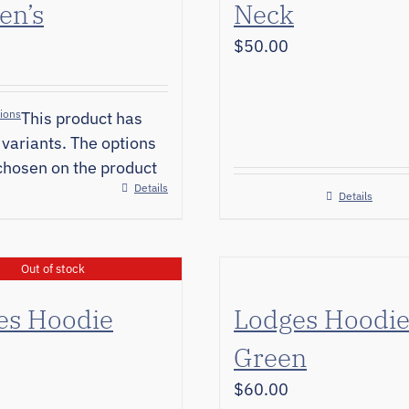
n’s
Neck
$
50.00
tions
This product has
 variants. The options
hosen on the product
Details
Details
Out of stock
es Hoodie
Lodges Hoodi
Green
$
60.00