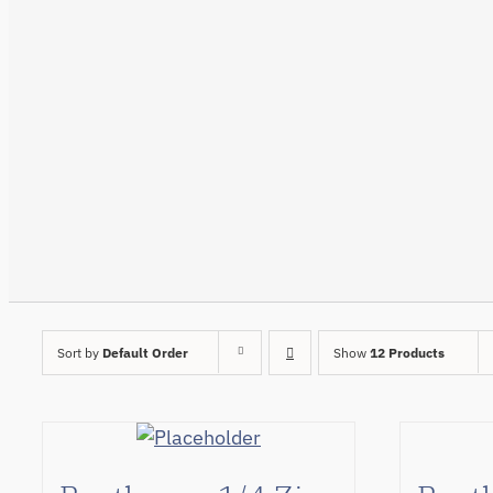
Sort by
Default Order
Show
12 Products