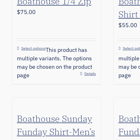
Boathouse 1/4 Zip
Boat
$
75.00
Shirt
$
55.00
Select options
Select op
This product has
multiple variants. The options
multiple
may be chosen on the product
may be c
Details
page
page
Boathouse Sunday
Boat
Funday Shirt-Men’s
Funda