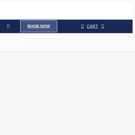
CART
BOOK NOW
Boathouse
Galleries
About Us
Your Guide
Restaurant