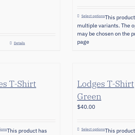
Select options
This product
multiple variants. The o
may be chosen on the p
page
Details
s T-Shirt
Lodges T-Shirt
Green
$
40.00
tions
Select options
This product has
This product