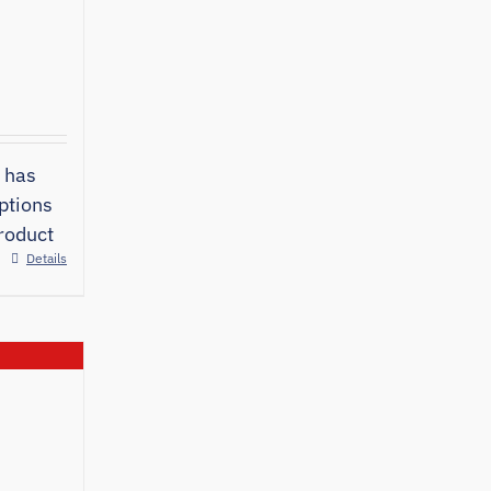
 has
ptions
roduct
Details