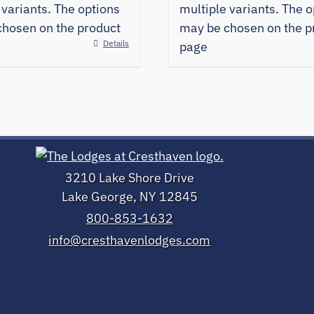
 variants. The options
multiple variants. The o
hosen on the product
may be chosen on the p
Details
page
3210 Lake Shore Drive
Lake George, NY 12845
800-853-1632
info@cresthavenlodges.com