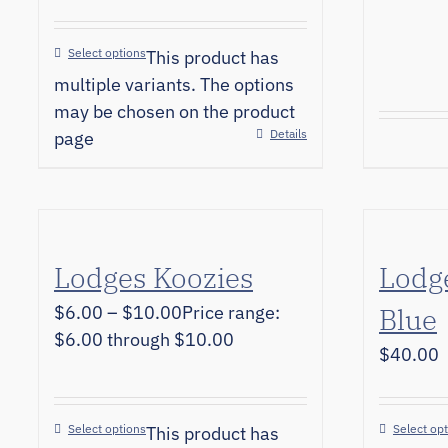
Select options
This product has
multiple variants. The options
may be chosen on the product
Details
page
Lodges Koozies
Lodge
$
6.00
–
$
10.00
Price range:
Blue
$6.00 through $10.00
$
40.00
Select options
Select op
This product has