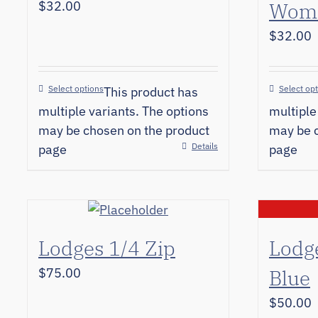
$
32.00
Wome
$
32.00
Select options
Select op
This product has
multiple variants. The options
multiple
may be chosen on the product
may be c
Details
page
page
Lodges 1/4 Zip
Lodg
$
75.00
Blue
$
50.00