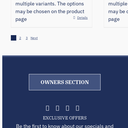
multiple variants. The options
multiple
may be chosen on the product
may be c
Details
page
page
1
2
3
Next
OWNERS SECTION
EXCLUSIVE OFFERS
Be the first to know about our specials and