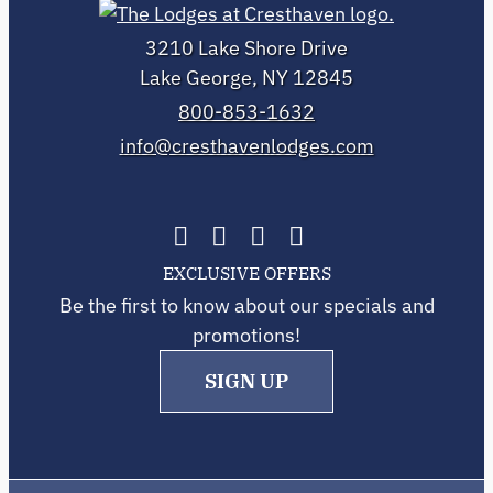
3210 Lake Shore Drive
Lake George, NY 12845
800-853-1632
info@cresthavenlodges.com
EXCLUSIVE OFFERS
Be the first to know about our specials and
promotions!
SIGN UP