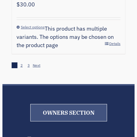
$
30.00
Select options
This product has multiple
variants. The options may be chosen on
Details
the product page
1
2
3
Next
OWNERS SECTION