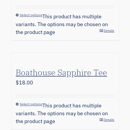
Select options
This product has multiple
variants. The options may be chosen on
Details
the product page
Boathouse Sapphire Tee
$
18.00
Select options
This product has multiple
variants. The options may be chosen on
Details
the product page