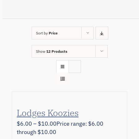
Sort by
Price
Show
12 Products
Lodges Koozies
$
6.00
–
$
10.00
Price range: $6.00
through $10.00