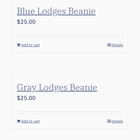
Blue Lodges Beanie
$
25.00
Add to cart
Details
Gray Lodges Beanie
$
25.00
Add to cart
Details