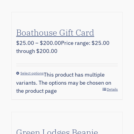
Boathouse Gift Card
$
25.00
–
$
200.00
Price range: $25.00
through $200.00
Select options
This product has multiple
variants. The options may be chosen on
Details
the product page
Green Lodges Beanie