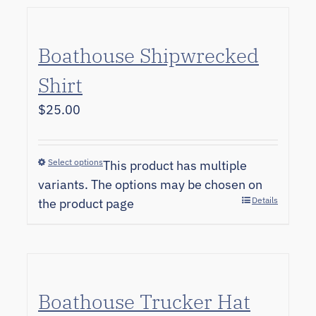
Boathouse Shipwrecked
Shirt
$
25.00
Select options
This product has multiple
variants. The options may be chosen on
Details
the product page
Boathouse Trucker Hat