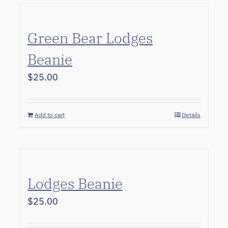
Green Bear Lodges
Beanie
$
25.00
Add to cart
Details
Lodges Beanie
$
25.00