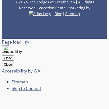
©
2026 The Lodges at Cresthaven | All Rights
Reserved | Vacation Rental Marketing by
|
Blog
|
Sitemap
Page load link
Close
Close
Accessibility by WAH
Sitemap
Skip to Content