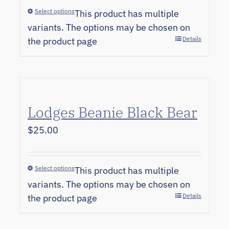
Select options
This product has multiple
variants. The options may be chosen on
Details
the product page
Lodges Beanie Black Bear
$
25.00
Select options
This product has multiple
variants. The options may be chosen on
Details
the product page