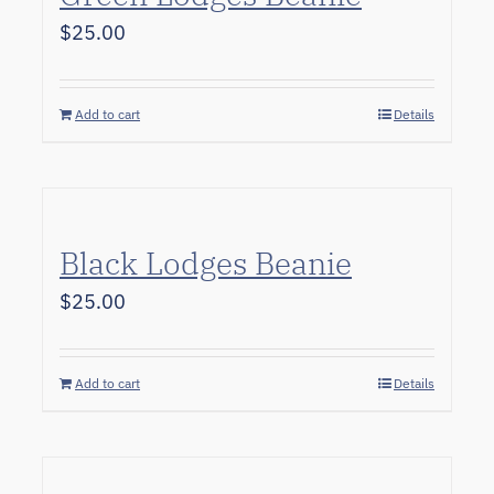
$
25.00
Add to cart
Details
Black Lodges Beanie
$
25.00
Add to cart
Details