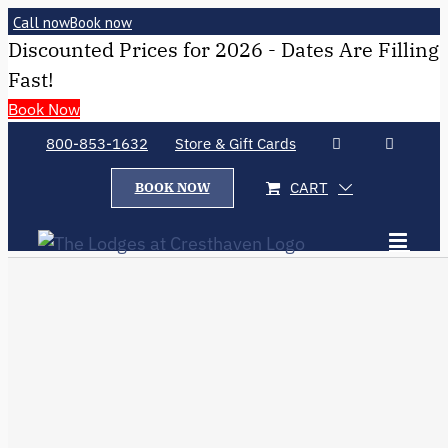
Call now
Book now
Discounted Prices for 2026 - Dates Are Filling
Fast!
Book Now
800-853-1632
Store & Gift Cards
CART
BOOK NOW